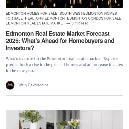
EDMONTON HOMES FOR SALE
SOUTH WEST EDMONTON HOMES
FOR SALE
REALTOR® EDMONTON
EDMONTON CONDOS FOR SALE
EDMONTON REAL ESTATE MARKET
3 min read
Edmonton Real Estate Market Forecast
2025: What's Ahead for Homebuyers and
Investors?
What's in store for the Edmonton real estate market? Experts
predict both a rise in the price of homes and an increase in sales
in the new year.
Wally Fakhreddine