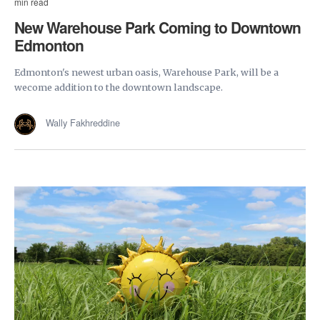
min read
New Warehouse Park Coming to Downtown
Edmonton
Edmonton's newest urban oasis, Warehouse Park, will be a
wecome addition to the downtown landscape.
Wally Fakhreddine