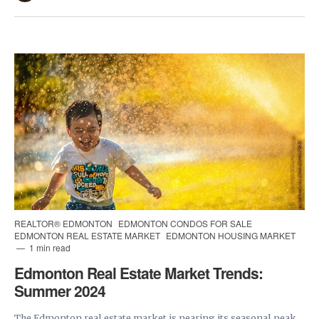
REALTOR® EDMONTON
EDMONTON CONDOS FOR SALE
EDMONTON REAL ESTATE MARKET
EDMONTON HOUSING MARKET
1 min read
Edmonton Real Estate Market Trends:
Summer 2024
The Edmonton real estate market is nearing its seasonal peak.