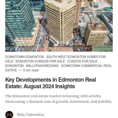
DOWNTOWN EDMONTON
SOUTH WEST EDMONTON HOMES FOR
SALE
EDMONTON CONDOS FOR SALE
CONDOS FOR SALE
EDMONTON
WALLYFAKHREDDINE
DOWNTOWN COMMERCIAL REAL
ESTATE
5 min read
Key Developments in Edmonton Real
Estate: August 2024 Insights
The Edmonton real estate market is buzzing with activity,
showcasing a dynamic mix of growth, investment, and stability.
Wally Fakhreddine