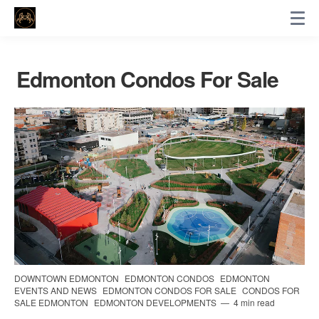
Edmonton Condos For Sale
DOWNTOWN EDMONTON
EDMONTON CONDOS
EDMONTON
EVENTS AND NEWS
EDMONTON CONDOS FOR SALE
CONDOS FOR
SALE EDMONTON
EDMONTON DEVELOPMENTS
4 min read