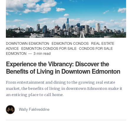
DOWNTOWN EDMONTON
EDMONTON CONDOS
REAL ESTATE
ADVICE
EDMONTON CONDOS FOR SALE
CONDOS FOR SALE
EDMONTON
3 min read
Experience the Vibrancy: Discover the
Benefits of Living in Downtown Edmonton
From entertainment and dining to the growing real estate
market, the benefits of living in downtown Edmonton make it
an enticing place to call home.
Wally Fakhreddine