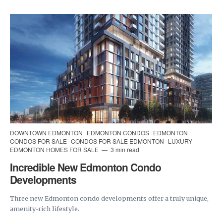
DOWNTOWN EDMONTON
EDMONTON CONDOS
EDMONTON
CONDOS FOR SALE
CONDOS FOR SALE EDMONTON
LUXURY
EDMONTON HOMES FOR SALE
3 min read
Incredible New Edmonton Condo
Developments
Three new Edmonton condo developments offer a truly unique,
amenity-rich lifestyle.