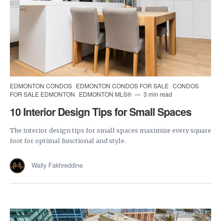
EDMONTON CONDOS
EDMONTON CONDOS FOR SALE
CONDOS
FOR SALE EDMONTON
EDMONTON MLS®
3 min read
10 Interior Design Tips for Small Spaces
The interior design tips for small spaces maximize every square
foot for optimal functional and style.
Wally Fakhreddine