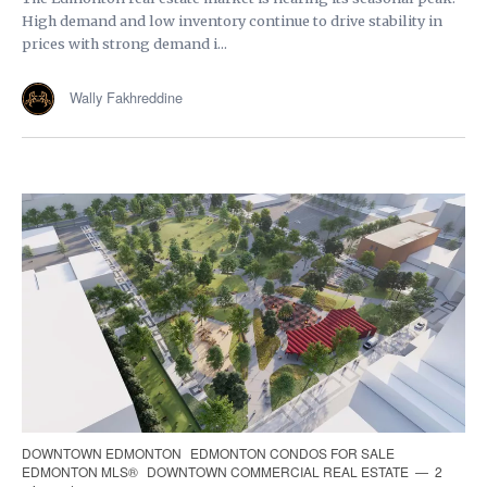
High demand and low inventory continue to drive stability in
prices with strong demand i...
Wally Fakhreddine
DOWNTOWN EDMONTON
EDMONTON CONDOS FOR SALE
EDMONTON MLS®
DOWNTOWN COMMERCIAL REAL ESTATE
2