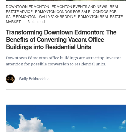
DOWNTOWN EDMONTON
EDMONTON EVENTS AND NEWS
REAL
ESTATE ADVICE
EDMONTON CONDOS FOR SALE
CONDOS FOR
SALE EDMONTON
WALLYFAKHREDDINE
EDMONTON REAL ESTATE
MARKET
3 min read
Transforming Downtown Edmonton: The
Benefits of Converting Vacant Office
Buildings into Residential Units
Downtown Edmonton office buildings are attracting investor
attention for possible conversion to residential units.
Wally Fakhreddine