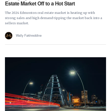
Estate Market Off to a Hot Start
The 2024 Edmonton real estate market is heating up with
strong sales and high demand tipping the market back into a
sellers market.
Wally Fakhreddine