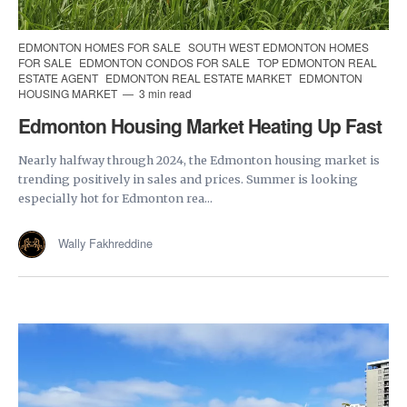
EDMONTON HOMES FOR SALE
SOUTH WEST EDMONTON HOMES
FOR SALE
EDMONTON CONDOS FOR SALE
TOP EDMONTON REAL
ESTATE AGENT
EDMONTON REAL ESTATE MARKET
EDMONTON
HOUSING MARKET
3 min read
Edmonton Housing Market Heating Up Fast
Nearly halfway through 2024, the Edmonton housing market is
trending positively in sales and prices. Summer is looking
especially hot for Edmonton rea...
Wally Fakhreddine