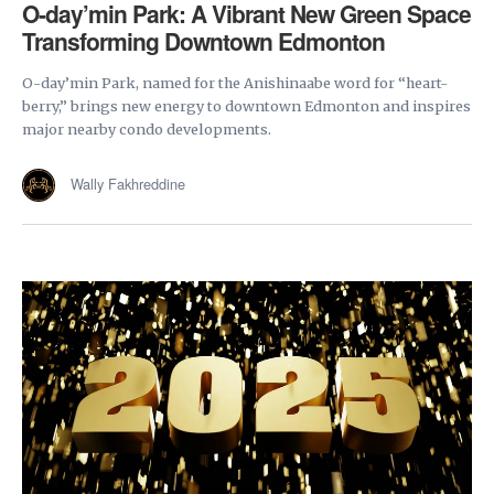
O-day’min Park: A Vibrant New Green Space
Transforming Downtown Edmonton
O-day’min Park, named for the Anishinaabe word for “heart-
berry,” brings new energy to downtown Edmonton and inspires
major nearby condo developments.
Wally Fakhreddine