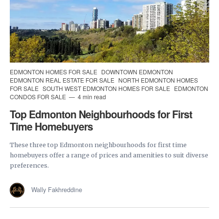
EDMONTON HOMES FOR SALE
DOWNTOWN EDMONTON
EDMONTON REAL ESTATE FOR SALE
NORTH EDMONTON HOMES
FOR SALE
SOUTH WEST EDMONTON HOMES FOR SALE
EDMONTON
CONDOS FOR SALE
4 min read
Top Edmonton Neighbourhoods for First
Time Homebuyers
These three top Edmonton neighbourhoods for first time
homebuyers offer a range of prices and amenities to suit diverse
preferences.
Wally Fakhreddine