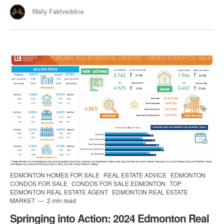
Wally Fakhreddine
EDMONTON HOMES FOR SALE
REAL ESTATE ADVICE
EDMONTON
CONDOS FOR SALE
CONDOS FOR SALE EDMONTON
TOP
EDMONTON REAL ESTATE AGENT
EDMONTON REAL ESTATE
MARKET
2 min read
Springing into Action: 2024 Edmonton Real