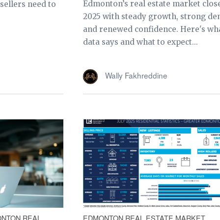
Edmonton’s real estate market clos
ellers need to
2025 with steady growth, strong d
and renewed confidence. Here's wh
data says and what to expect...
Wally Fakhreddine
NTON REAL
EDMONTON REAL ESTATE MARKET