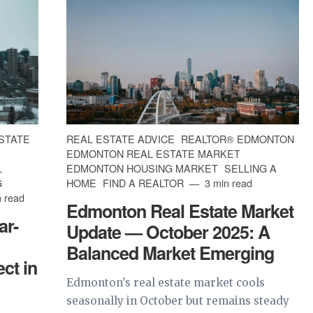
STATE
REAL ESTATE ADVICE
REALTOR® EDMONTON
EDMONTON REAL ESTATE MARKET
L
EDMONTON HOUSING MARKET
SELLING A
G
HOME
FIND A REALTOR
3 min read
 read
Edmonton Real Estate Market
ar-
Update — October 2025: A
Balanced Market Emerging
ct in
Edmonton's real estate market cools
seasonally in October but remains steady