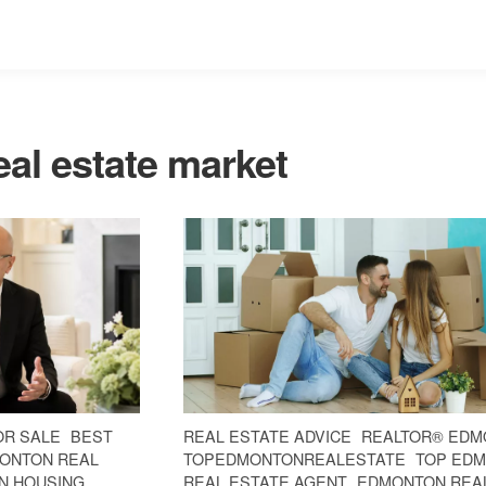
al estate market
OR SALE
BEST
REAL ESTATE ADVICE
REALTOR® EDM
ONTON REAL
TOPEDMONTONREALESTATE
TOP ED
N HOUSING
REAL ESTATE AGENT
EDMONTON REA