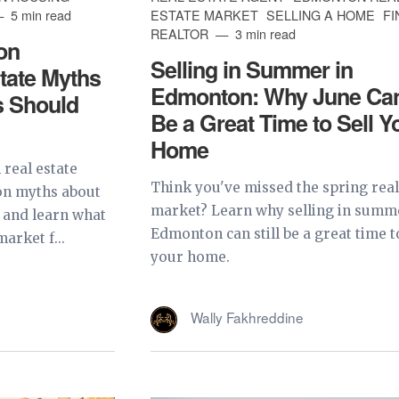
5 min read
ESTATE MARKET
SELLING A HOME
FI
REALTOR
3 min read
on
Selling in Summer in
tate Myths
Edmonton: Why June Can 
s Should
Be a Great Time to Sell Y
Home
real estate
Think you've missed the spring real
on myths about
market? Learn why selling in summ
 and learn what
Edmonton can still be a great time to
arket f...
your home.
Wally Fakhreddine