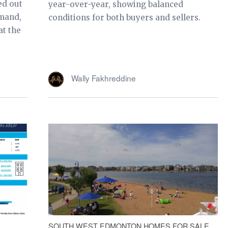
ed out
year-over-year, showing balanced
emand,
conditions for both buyers and sellers.
at the
Wally Fakhreddine
SOUTH WEST EDMONTON HOMES FOR SALE