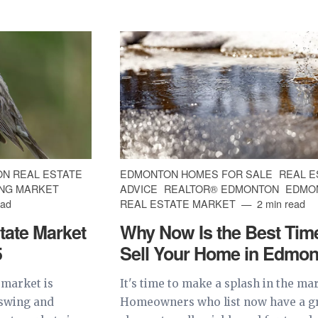
N REAL ESTATE
EDMONTON HOMES FOR SALE
REAL E
NG MARKET
ADVICE
REALTOR® EDMONTON
EDMO
ead
REAL ESTATE MARKET
2 min read
tate Market
Why Now Is the Best Time
5
Sell Your Home in Edmon
 market is
It's time to make a splash in the ma
pswing and
Homeowners who list now have a g