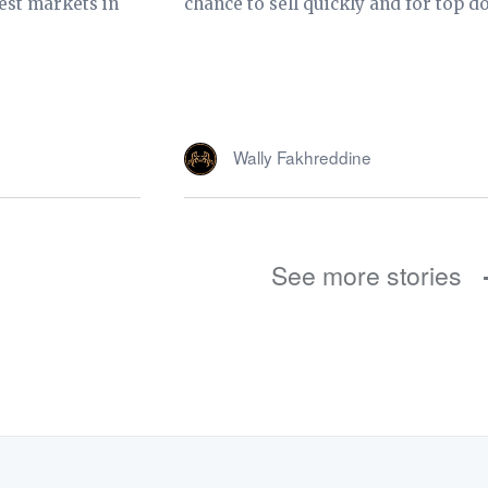
est markets in
chance to sell quickly and for top do
Wally Fakhreddine
See more stories