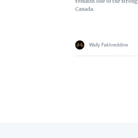
remains one of the strong
Canada.
Wally Fakhreddine
FOLLOW US