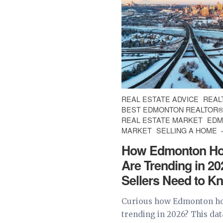
REAL ESTATE ADVICE
REAL
BEST EDMONTON REALTOR
REAL ESTATE MARKET
EDM
MARKET
SELLING A HOME
How Edmonton Ho
Are Trending in 2
Sellers Need to K
Curious how Edmonton ho
trending in 2026? This da