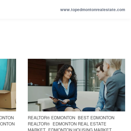
www.topedmontonrealestate.com
ONTON
REALTOR® EDMONTON
BEST EDMONTON
MONTON
REALTOR®
EDMONTON REAL ESTATE
L
MARKET
EDMONTON HOUSING MARKET