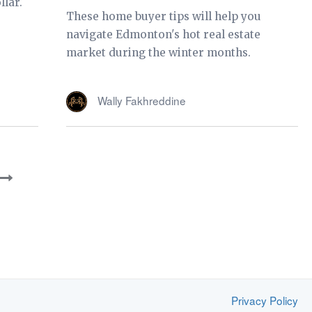
llar.
These home buyer tips will help you
navigate Edmonton's hot real estate
market during the winter months.
Wally Fakhreddine
Privacy Policy