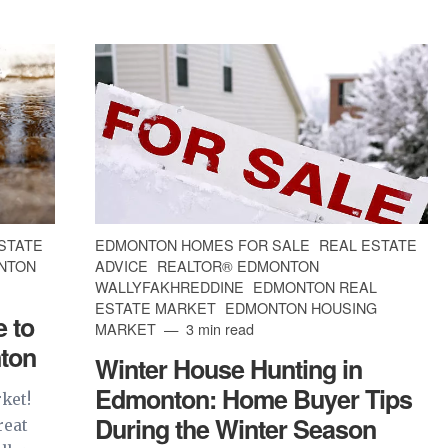
STATE
EDMONTON HOMES FOR SALE
REAL ESTATE
NTON
ADVICE
REALTOR® EDMONTON
WALLYFAKHREDDINE
EDMONTON REAL
ESTATE MARKET
EDMONTON HOUSING
 to
MARKET
3 min read
ton
Winter House Hunting in
Edmonton: Home Buyer Tips
rket!
During the Winter Season
reat