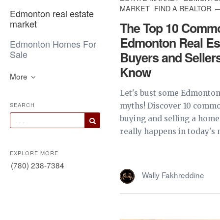
MARKET
FIND A REALTOR
Edmonton real estate
market
The Top 10 Comm
Edmonton Real Es
Edmonton Homes For
Sale
Buyers and Seller
Know
More
Let's bust some Edmonton 
SEARCH
myths! Discover 10 comm
buying and selling a home
really happens in today's m
EXPLORE MORE
(780) 238-7384
Wally Fakhreddine