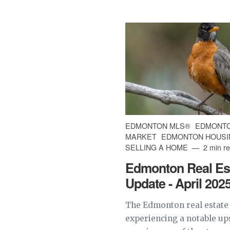
EDMONTON MLS®
EDMONTO
MARKET
EDMONTON HOUSI
SELLING A HOME
2 min r
Edmonton Real Es
Update - April 202
The Edmonton real estate
experiencing a notable u