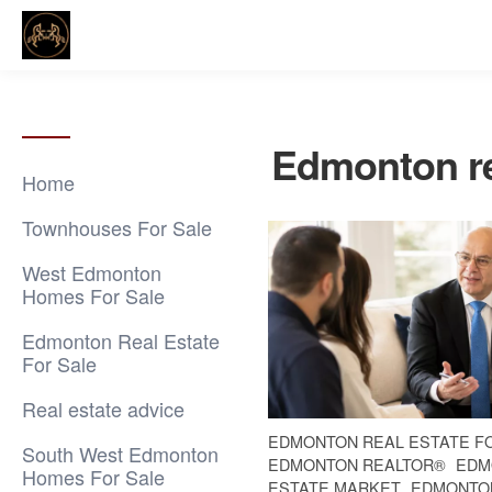
Edmonton re
Home
Townhouses For Sale
West Edmonton
Homes For Sale
Edmonton Real Estate
For Sale
Real estate advice
EDMONTON REAL ESTATE F
South West Edmonton
EDMONTON REALTOR®
EDM
Homes For Sale
ESTATE MARKET
EDMONTO