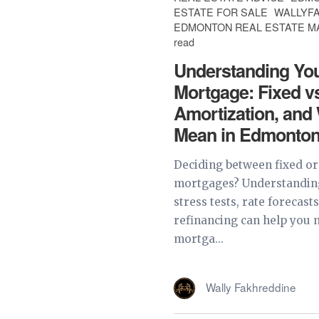
ESTATE FOR SALE
WALLYF
EDMONTON REAL ESTATE 
read
Understanding Yo
Mortgage: Fixed vs
Amortization, and
Mean in Edmonto
Deciding between fixed or
mortgages? Understanding
stress tests, rate forecast
refinancing can help you
mortga...
Wally Fakhreddine