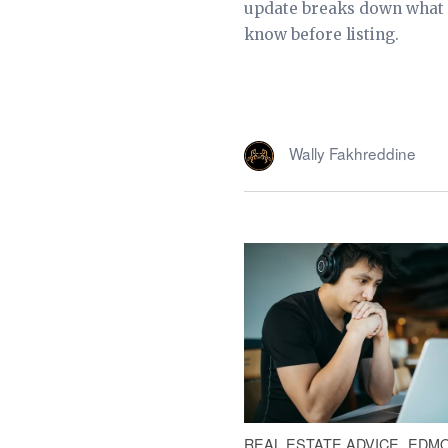
update breaks down what s
know before listing.
Wally Fakhreddine
REAL ESTATE ADVICE
EDMO