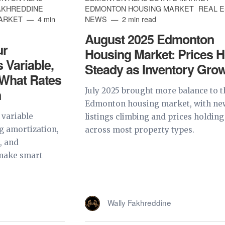
AKHREDDINE
EDMONTON HOUSING MARKET
REAL 
MARKET
4 min
NEWS
2 min read
August 2025 Edmonton
ur
Housing Market: Prices H
 Variable,
Steady as Inventory Gro
 What Rates
n
July 2025 brought more balance to t
Edmonton housing market, with ne
 variable
listings climbing and prices holding
 amortization,
across most property types.
s, and
 make smart
Wally Fakhreddine