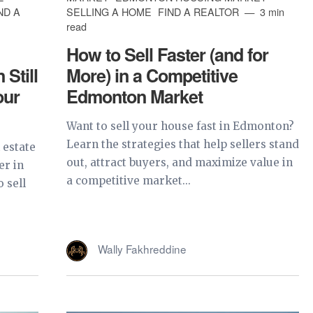
ND A
SELLING A HOME
FIND A REALTOR
3 min
read
How to Sell Faster (and for
Still
More) in a Competitive
our
Edmonton Market
Want to sell your house fast in Edmonton?
Learn the strategies that help sellers stand
 estate
out, attract buyers, and maximize value in
er in
a competitive market...
 sell
Wally Fakhreddine