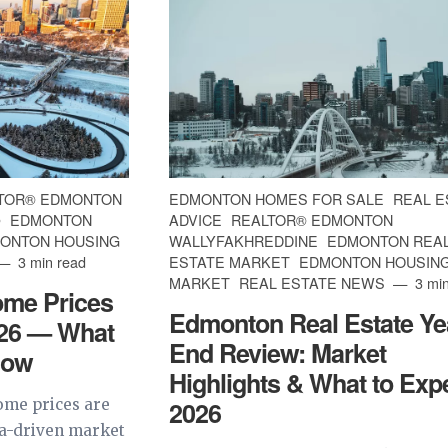
TOR® EDMONTON
EDMONTON HOMES FOR SALE
REAL E
®
EDMONTON
ADVICE
REALTOR® EDMONTON
ONTON HOUSING
WALLYFAKHREDDINE
EDMONTON REA
3 min read
ESTATE MARKET
EDMONTON HOUSIN
MARKET
REAL ESTATE NEWS
3 min
me Prices
Edmonton Real Estate Ye
026 — What
End Review: Market
now
Highlights & What to Expe
me prices are
2026
ta-driven market