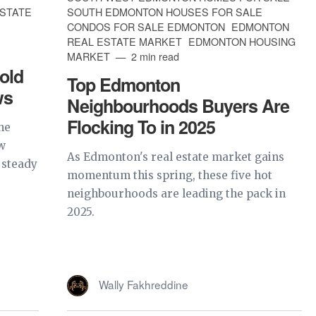
ESTATE
SOUTH EDMONTON HOUSES FOR SALE
CONDOS FOR SALE EDMONTON
EDMONTON
REAL ESTATE MARKET
EDMONTON HOUSING
MARKET
2 min read
old
Top Edmonton
ws
Neighbourhoods Buyers Are
Flocking To in 2025
he
w
As Edmonton's real estate market gains
 steady
momentum this spring, these five hot
neighbourhoods are leading the pack in
2025.
Wally Fakhreddine