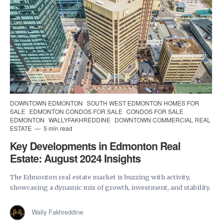
DOWNTOWN EDMONTON
SOUTH WEST EDMONTON HOMES FOR
SALE
EDMONTON CONDOS FOR SALE
CONDOS FOR SALE
EDMONTON
WALLYFAKHREDDINE
DOWNTOWN COMMERCIAL REAL
ESTATE
5 min read
Key Developments in Edmonton Real
Estate: August 2024 Insights
The Edmonton real estate market is buzzing with activity,
showcasing a dynamic mix of growth, investment, and stability.
Wally Fakhreddine