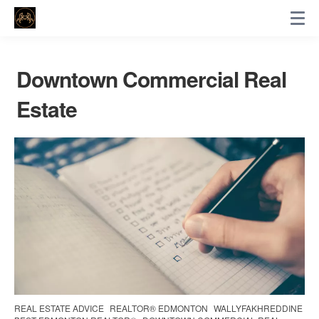
Downtown Commercial Real
Estate
REAL ESTATE ADVICE
REALTOR® EDMONTON
WALLYFAKHREDDINE