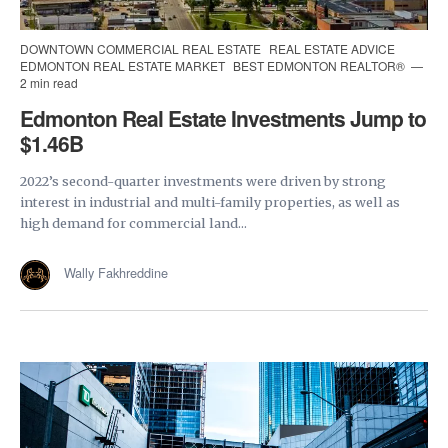
DOWNTOWN COMMERCIAL REAL ESTATE
REAL ESTATE ADVICE
EDMONTON REAL ESTATE MARKET
BEST EDMONTON REALTOR®
2 min read
Edmonton Real Estate Investments Jump to
$1.46B
2022’s second-quarter investments were driven by strong
interest in industrial and multi-family properties, as well as
high demand for commercial land...
Wally Fakhreddine