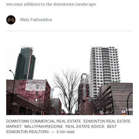
wecome addition to the downtown landscape.
Wally Fakhreddine
DOWNTOWN COMMERCIAL REAL ESTATE
EDMONTON REAL ESTATE
MARKET
WALLYFAKHREDDINE
REAL ESTATE ADVICE
BEST
EDMONTON REALTOR®
3 min read