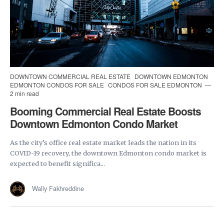
DOWNTOWN COMMERCIAL REAL ESTATE
DOWNTOWN EDMONTON
EDMONTON CONDOS FOR SALE
CONDOS FOR SALE EDMONTON
2 min read
Booming Commercial Real Estate Boosts
Downtown Edmonton Condo Market
As the city’s office real estate market leads the nation in its
COVID-19 recovery, the downtown Edmonton condo market is
expected to benefit significa...
Wally Fakhreddine