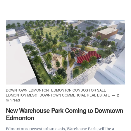
DOWNTOWN EDMONTON
EDMONTON CONDOS FOR SALE
EDMONTON MLS®
DOWNTOWN COMMERCIAL REAL ESTATE
2
min read
New Warehouse Park Coming to Downtown
Edmonton
Edmonton's newest urban oasis, Warehouse Park, will be a