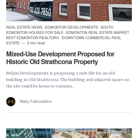
REAL ESTATE NEWS
EDMONTON DEVELOPMENTS
SOUTH
EDMONTON HOUSES FOR SALE
EDMONTON REAL ESTATE MARKET
BEST EDMONTON REALTOR®
DOWNTOWN COMMERCIAL REAL
ESTATE
2 min read
Mixed-Use Development Proposed for
Historic Old Strathcona Property
Beljan Developments is proposing a new life for an old
building in Old Strathcona. The building and adjacent space on
the site could be home to commer...
Wally Fakhreddine