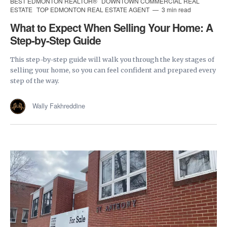
BEST EDMONTON REALTOR®
DOWNTOWN COMMERCIAL REAL
ESTATE
TOP EDMONTON REAL ESTATE AGENT
3 min read
What to Expect When Selling Your Home: A
Step-by-Step Guide
This step-by-step guide will walk you through the key stages of
selling your home, so you can feel confident and prepared every
step of the way.
Wally Fakhreddine