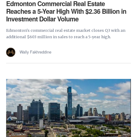
Edmonton Commercial Real Estate
Reaches a 5-Year High With $2.36 Billion in
Investment Dollar Volume
Edmonton's commercial real estate market closes Q3 with an
additional $603 million in sales to reach a 5-year high.
Wally Fakhreddine