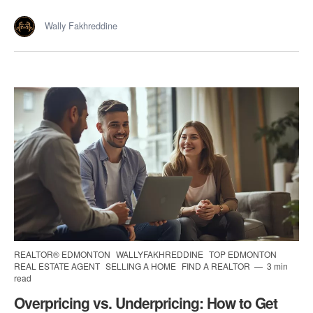
Wally Fakhreddine
REALTOR® EDMONTON
WALLYFAKHREDDINE
TOP EDMONTON
REAL ESTATE AGENT
SELLING A HOME
FIND A REALTOR
3 min
read
Overpricing vs. Underpricing: How to Get