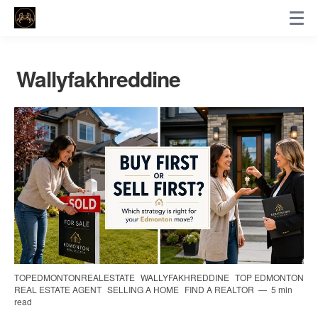
Wallyfakhreddine
TOPEDMONTONREALESTATE
WALLYFAKHREDDINE
TOP EDMONTON
REAL ESTATE AGENT
SELLING A HOME
FIND A REALTOR
5 min
read