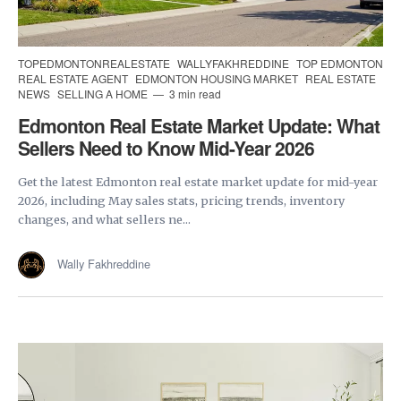
TOPEDMONTONREALESTATE
WALLYFAKHREDDINE
TOP EDMONTON
REAL ESTATE AGENT
EDMONTON HOUSING MARKET
REAL ESTATE
NEWS
SELLING A HOME
3 min read
Edmonton Real Estate Market Update: What
Sellers Need to Know Mid-Year 2026
Get the latest Edmonton real estate market update for mid-year
2026, including May sales stats, pricing trends, inventory
changes, and what sellers ne...
Wally Fakhreddine