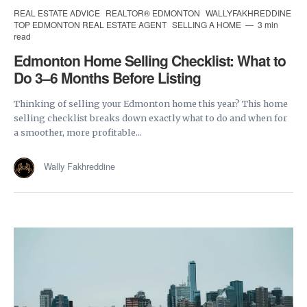
REAL ESTATE ADVICE
REALTOR® EDMONTON
WALLYFAKHREDDINE
TOP EDMONTON REAL ESTATE AGENT
SELLING A HOME
3 min
read
Edmonton Home Selling Checklist: What to
Do 3–6 Months Before Listing
Thinking of selling your Edmonton home this year? This home
selling checklist breaks down exactly what to do and when for
a smoother, more profitable...
Wally Fakhreddine