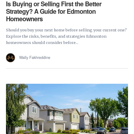
Is Buying or Selling First the Better
Strategy? A Guide for Edmonton
Homeowners
Should you buy your next home before selling your current one?
Explore the risks, benefits, and strategies Edmonton
homeowners should consider before...
Wally Fakhreddine