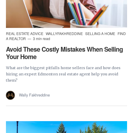
REAL ESTATE ADVICE
WALLYFAKHREDDINE
SELLING A HOME
FIND
A REALTOR
3 min read
Avoid These Costly Mistakes When Selling
Your Home
What are the biggest pitfalls home sellers face and how does
hiring an expert Edmonton real estate agent help you avoid
them?
Wally Fakhreddine