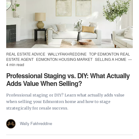
REAL ESTATE ADVICE
WALLYFAKHREDDINE
TOP EDMONTON REAL
ESTATE AGENT
EDMONTON HOUSING MARKET
SELLING A HOME
4 min read
Professional Staging vs. DIY: What Actually
Adds Value When Selling?
Professional staging or DIY? Learn what actually adds value
when selling your Edmonton home and how to stage
strategically for resale success.
Wally Fakhreddine