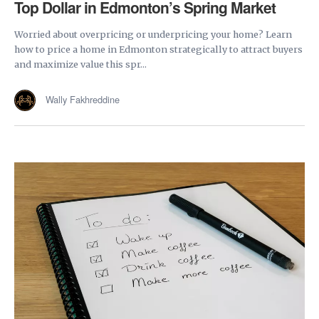
Top Dollar in Edmonton’s Spring Market
Worried about overpricing or underpricing your home? Learn
how to price a home in Edmonton strategically to attract buyers
and maximize value this spr...
Wally Fakhreddine