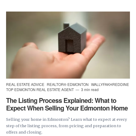
REAL ESTATE ADVICE
REALTOR® EDMONTON
WALLYFAKHREDDINE
TOP EDMONTON REAL ESTATE AGENT
3 min read
The Listing Process Explained: What to
Expect When Selling Your Edmonton Home
Selling your home in Edmonton? Learn what to expect at every
step of the listing process, from pricing and preparation to
offers and closing.