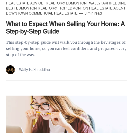
REAL ESTATE ADVICE
REALTOR® EDMONTON
WALLYFAKHREDDINE
BEST EDMONTON REALTOR®
TOP EDMONTON REAL ESTATE AGENT
DOWNTOWN COMMERCIAL REAL ESTATE
3 min read
What to Expect When Selling Your Home: A
Step-by-Step Guide
This step-by-step guide will walk you through the key stages of
selling your home, so you can feel confident and prepared every
step of the way.
Wally Fakhreddine