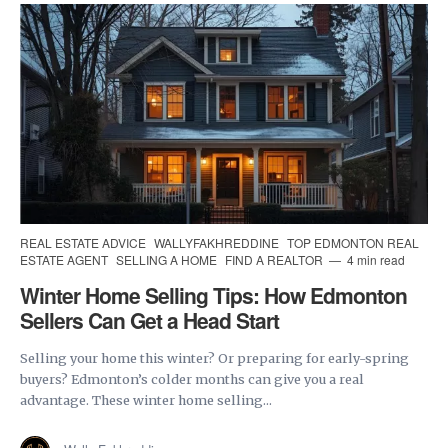
REAL ESTATE ADVICE
WALLYFAKHREDDINE
TOP EDMONTON REAL
ESTATE AGENT
SELLING A HOME
FIND A REALTOR
4 min read
Winter Home Selling Tips: How Edmonton
Sellers Can Get a Head Start
Selling your home this winter? Or preparing for early-spring
buyers? Edmonton’s colder months can give you a real
advantage. These winter home selling...