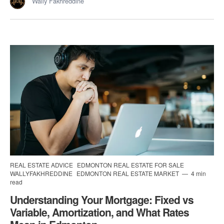
Wally Fakhreddine
REAL ESTATE ADVICE
EDMONTON REAL ESTATE FOR SALE
WALLYFAKHREDDINE
EDMONTON REAL ESTATE MARKET
4 min
read
Understanding Your Mortgage: Fixed vs
Variable, Amortization, and What Rates