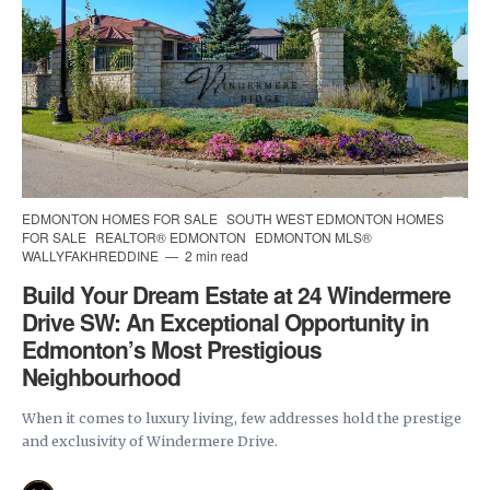
EDMONTON HOMES FOR SALE
SOUTH WEST EDMONTON HOMES
FOR SALE
REALTOR® EDMONTON
EDMONTON MLS®
WALLYFAKHREDDINE
2 min read
Build Your Dream Estate at 24 Windermere
Drive SW: An Exceptional Opportunity in
Edmonton’s Most Prestigious
Neighbourhood
When it comes to luxury living, few addresses hold the prestige
and exclusivity of Windermere Drive.