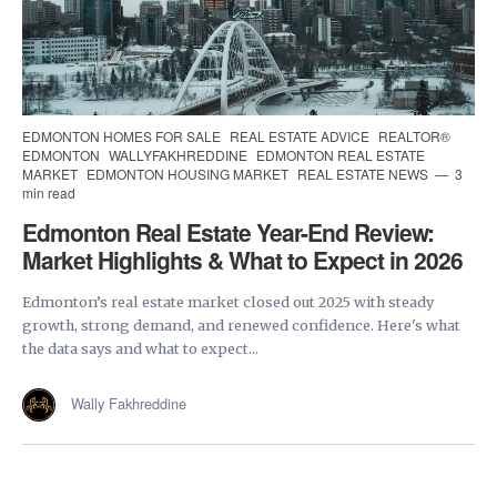
EDMONTON HOMES FOR SALE
REAL ESTATE ADVICE
REALTOR®
EDMONTON
WALLYFAKHREDDINE
EDMONTON REAL ESTATE
MARKET
EDMONTON HOUSING MARKET
REAL ESTATE NEWS
3
min read
Edmonton Real Estate Year-End Review:
Market Highlights & What to Expect in 2026
Edmonton’s real estate market closed out 2025 with steady
growth, strong demand, and renewed confidence. Here's what
the data says and what to expect...
Wally Fakhreddine