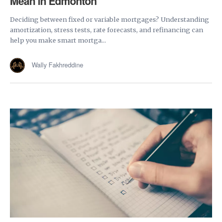
Mean in Edmonton
Deciding between fixed or variable mortgages? Understanding
amortization, stress tests, rate forecasts, and refinancing can
help you make smart mortga...
Wally Fakhreddine