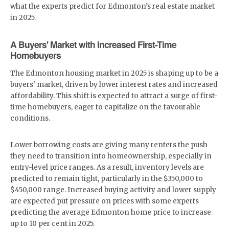
what the experts predict for Edmonton’s real estate market
in 2025.
A Buyers' Market with Increased First-Time
Homebuyers
The Edmonton housing market in 2025 is shaping up to be a
buyers' market, driven by lower interest rates and increased
affordability. This shift is expected to attract a surge of first-
time homebuyers, eager to capitalize on the favourable
conditions.
Lower borrowing costs are giving many renters the push
they need to transition into homeownership, especially in
entry-level price ranges. As a result, inventory levels are
predicted to remain tight, particularly in the $350,000 to
$450,000 range. Increased buying activity and lower supply
are expected put pressure on prices with some experts
predicting the average Edmonton home price to increase
up to 10 per cent in 2025.