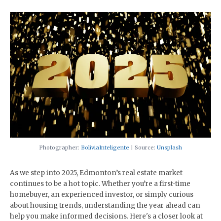
Photographer:
BoliviaInteligente
| Source:
Unsplash
As we step into 2025, Edmonton’s real estate market
continues to be a hot topic. Whether you’re a first-time
homebuyer, an experienced investor, or simply curious
about housing trends, understanding the year ahead can
help you make informed decisions. Here's a closer look at