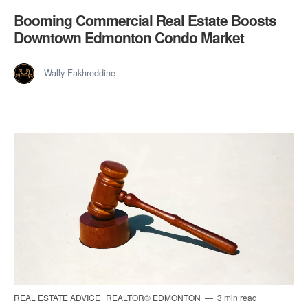
Booming Commercial Real Estate Boosts
Downtown Edmonton Condo Market
Wally Fakhreddine
REAL ESTATE ADVICE
REALTOR® EDMONTON
3 min read