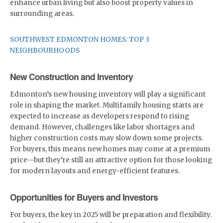
enhance urban living but also boost property values in
surrounding areas.
SOUTHWEST EDMONTON HOMES: TOP 3
NEIGHBOURHOODS
New Construction and Inventory
Edmonton’s new housing inventory will play a significant
role in shaping the market. Multifamily housing starts are
expected to increase as developers respond to rising
demand. However, challenges like labor shortages and
higher construction costs may slow down some projects.
For buyers, this means new homes may come at a premium
price—but they’re still an attractive option for those looking
for modern layouts and energy-efficient features.
Opportunities for Buyers and Investors
For buyers, the key in 2025 will be preparation and flexibility.