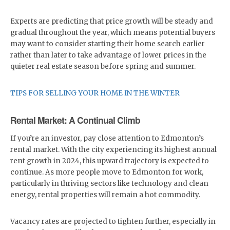
Experts are predicting that price growth will be steady and
gradual throughout the year, which means potential buyers
may want to consider starting their home search earlier
rather than later to take advantage of lower prices in the
quieter real estate season before spring and summer.
TIPS FOR SELLING YOUR HOME IN THE WINTER
Rental Market: A Continual Climb
If you’re an investor, pay close attention to Edmonton’s
rental market. With the city experiencing its highest annual
rent growth in 2024, this upward trajectory is expected to
continue. As more people move to Edmonton for work,
particularly in thriving sectors like technology and clean
energy, rental properties will remain a hot commodity.
Vacancy rates are projected to tighten further, especially in