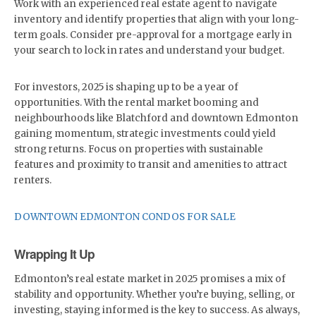
Work with an experienced real estate agent to navigate
inventory and identify properties that align with your long-
term goals. Consider pre-approval for a mortgage early in
your search to lock in rates and understand your budget.
For investors, 2025 is shaping up to be a year of
opportunities. With the rental market booming and
neighbourhoods like Blatchford and downtown Edmonton
gaining momentum, strategic investments could yield
strong returns. Focus on properties with sustainable
features and proximity to transit and amenities to attract
renters.
DOWNTOWN EDMONTON CONDOS FOR SALE
Wrapping It Up
Edmonton’s real estate market in 2025 promises a mix of
stability and opportunity. Whether you’re buying, selling, or
investing, staying informed is the key to success. As always,