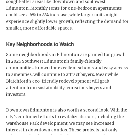
sought-after areas like downtown and southwest
Edmonton. Monthly rents for one-bedroom apartments
could see a 6% to 8% increase, while larger units might
experience slightly lower growth, reflecting the demand for
smaller, more affordable spaces.
Key Neighborhoods to Watch
Some neighborhoods in Edmonton are primed for growth
in 2025. Southwest Edmonton’s family-friendly
communities, known for excellent schools and easy access
to amenities, will continue to attract buyers. Meanwhile,
Blatchford’s eco-friendly redevelopment will grab
attention from sustainability-conscious buyers and
investors.
Downtown Edmonton is also worth a second look. With the
city’s continued efforts to revitalize its core, including the
Warehouse Park development, we may see increased
interest in downtown condos. These projects not only