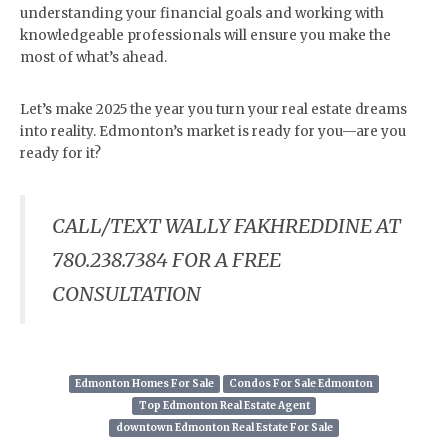
understanding your financial goals and working with
knowledgeable professionals will ensure you make the
most of what’s ahead.
Let’s make 2025 the year you turn your real estate dreams
into reality. Edmonton’s market is ready for you—are you
ready for it?
CALL/TEXT WALLY FAKHREDDINE AT
780.238.7384 FOR A FREE
CONSULTATION
Edmonton Homes For Sale
Condos For Sale Edmonton
Top Edmonton Real Estate Agent
downtown Edmonton Real Estate For Sale