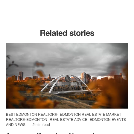
Related stories
BEST EDMONTON REALTOR®
EDMONTON REAL ESTATE MARKET
REALTOR® EDMONTON
REAL ESTATE ADVICE
EDMONTON EVENTS
AND NEWS
2 min read