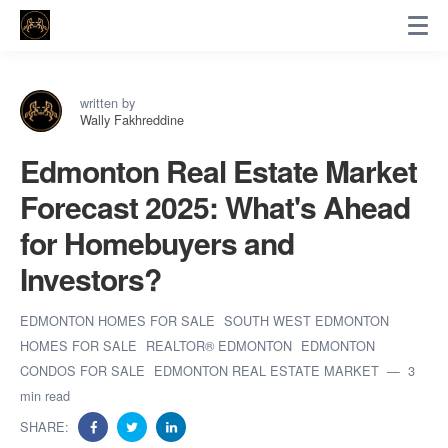
written by
Wally Fakhreddine
Edmonton Real Estate Market
Forecast 2025: What's Ahead
for Homebuyers and
Investors?
EDMONTON HOMES FOR SALE
SOUTH WEST EDMONTON
HOMES FOR SALE
REALTOR® EDMONTON
EDMONTON
CONDOS FOR SALE
EDMONTON REAL ESTATE MARKET
3
min read
SHARE: