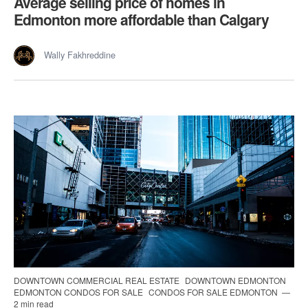
Average selling price of homes in
Edmonton more affordable than Calgary
Wally Fakhreddine
DOWNTOWN COMMERCIAL REAL ESTATE
DOWNTOWN EDMONTON
EDMONTON CONDOS FOR SALE
CONDOS FOR SALE EDMONTON
2 min read