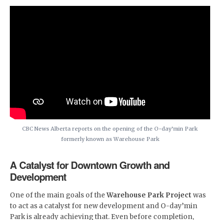
CBC News Alberta reports on the opening of the O-day’min Park
formerly known as Warehouse Park
A Catalyst for Downtown Growth and
Development
One of the main goals of the
Warehouse Park Project
was
to act as a catalyst for new development and O-day’min
Park is already achieving that. Even before completion,