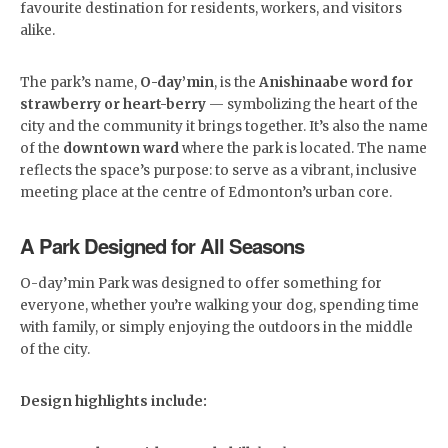
favourite destination for residents, workers, and visitors
alike.
The park’s name,
O-day’min
, is the
Anishinaabe word for
strawberry or heart-berry
— symbolizing the heart of the
city and the community it brings together. It’s also the name
of the
downtown ward
where the park is located. The name
reflects the space’s purpose: to serve as a vibrant, inclusive
meeting place at the centre of Edmonton’s urban core.
A Park Designed for All Seasons
O-day’min Park was designed to offer something for
everyone, whether you’re walking your dog, spending time
with family, or simply enjoying the outdoors in the middle
of the city.
Design highlights include: