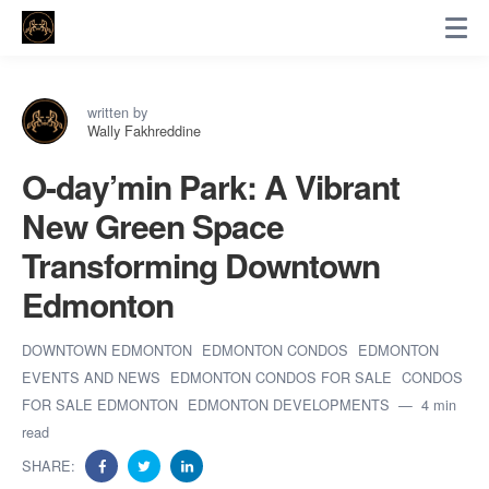
written by
Wally Fakhreddine
O-day’min Park: A Vibrant
New Green Space
Transforming Downtown
Edmonton
DOWNTOWN EDMONTON
EDMONTON CONDOS
EDMONTON
EVENTS AND NEWS
EDMONTON CONDOS FOR SALE
CONDOS
FOR SALE EDMONTON
EDMONTON DEVELOPMENTS
4 min
read
SHARE: