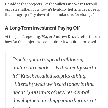
He added that projects like the
Valley Line West LRT
will
only strengthen downtown’s livability, helping developers
like Autograph “lay down the foundations for change.”
A Long-Term Investment Paying Off
At the park’s opening,
Mayor Andrew Knack
reflected on
how far the project has come since it was first proposed.
“You’re going to spend millions of
dollars on a park — is that really worth
it?” Knack recalled skeptics asking.
“Literally, what we heard today is that
about 1,600 units of new residential
development are happening because of