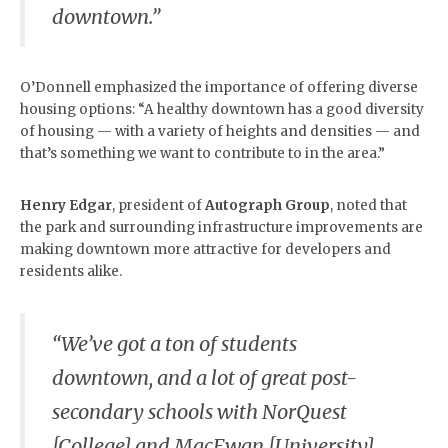
downtown.”
O’Donnell emphasized the importance of offering diverse
housing options: “A healthy downtown has a good diversity
of housing — with a variety of heights and densities — and
that’s something we want to contribute to in the area.”
Henry Edgar
, president of
Autograph Group
, noted that
the park and surrounding infrastructure improvements are
making downtown more attractive for developers and
residents alike.
“We’ve got a ton of students
downtown, and a lot of great post-
secondary schools with NorQuest
[College] and MacEwan [University],