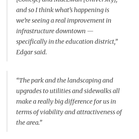
and so I think what’s happening is
we’re seeing a real improvement in
infrastructure downtown —
specifically in the education district,”
Edgar said.
“The park and the landscaping and
upgrades to utilities and sidewalks all
make a really big difference for us in
terms of viability and attractiveness of
the area.”