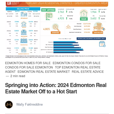
EDMONTON HOMES FOR SALE
EDMONTON CONDOS FOR SALE
CONDOS FOR SALE EDMONTON
TOP EDMONTON REAL ESTATE
AGENT
EDMONTON REAL ESTATE MARKET
REAL ESTATE ADVICE
2 min read
Springing into Action: 2024 Edmonton Real
Estate Market Off to a Hot Start
Wally Fakhreddine