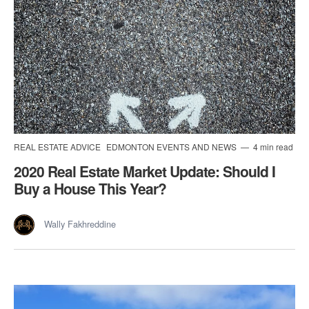
REAL ESTATE ADVICE
EDMONTON EVENTS AND NEWS
4 min read
2020 Real Estate Market Update: Should I
Buy a House This Year?
Wally Fakhreddine