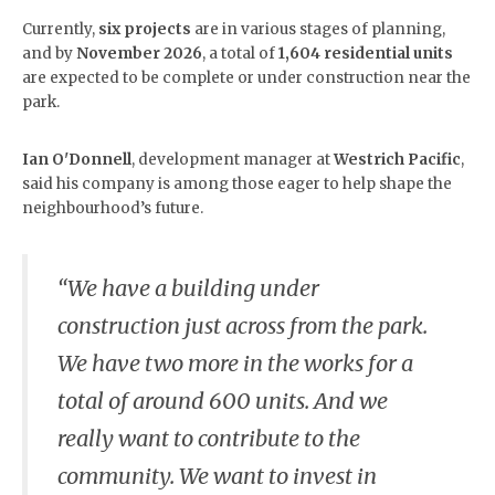
Currently,
six projects
are in various stages of planning,
and by
November 2026
, a total of
1,604 residential units
are expected to be complete or under construction near the
park.
Ian O'Donnell
, development manager at
Westrich Pacific
,
said his company is among those eager to help shape the
neighbourhood’s future.
“We have a building under
construction just across from the park.
We have two more in the works for a
total of around 600 units. And we
really want to contribute to the
community. We want to invest in