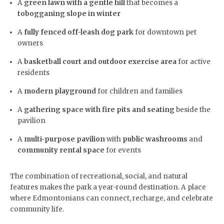
A
green lawn with a gentle hill
that becomes a
tobogganing slope in winter
A
fully fenced off-leash dog park
for downtown pet
owners
A
basketball court and outdoor exercise area
for active
residents
A
modern playground
for children and families
A
gathering space with fire pits and seating
beside the
pavilion
A
multi-purpose pavilion
with
public washrooms
and
community rental space
for events
The combination of recreational, social, and natural
features makes the park a year-round destination. A place
where Edmontonians can connect, recharge, and celebrate
community life.