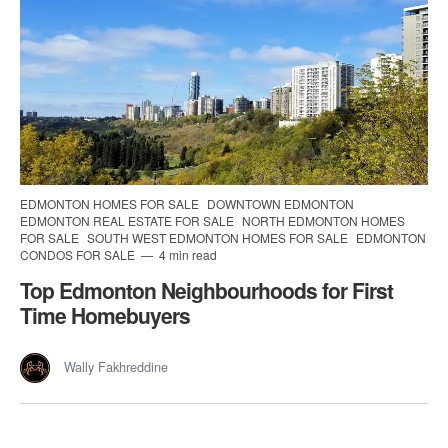
EDMONTON HOMES FOR SALE
DOWNTOWN EDMONTON
EDMONTON REAL ESTATE FOR SALE
NORTH EDMONTON HOMES
FOR SALE
SOUTH WEST EDMONTON HOMES FOR SALE
EDMONTON
CONDOS FOR SALE
4 min read
Top Edmonton Neighbourhoods for First
Time Homebuyers
Wally Fakhreddine