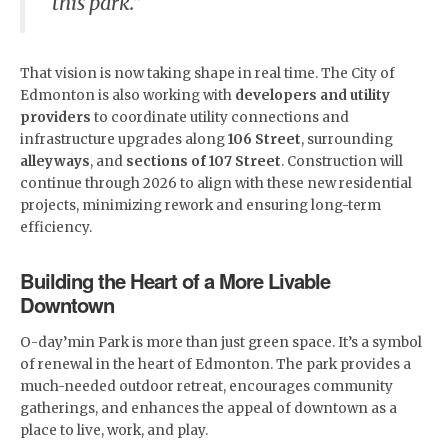
this park.”
That vision is now taking shape in real time. The City of
Edmonton is also working with
developers and utility
providers
to coordinate utility connections and
infrastructure upgrades along
106 Street
, surrounding
alleyways
, and
sections of 107 Street
. Construction will
continue through 2026 to align with these new residential
projects, minimizing rework and ensuring long-term
efficiency.
Building the Heart of a More Livable
Downtown
O-day’min Park is more than just green space. It’s a symbol
of renewal in the heart of Edmonton. The park provides a
much-needed outdoor retreat, encourages community
gatherings, and enhances the appeal of downtown as a
place to live, work, and play.