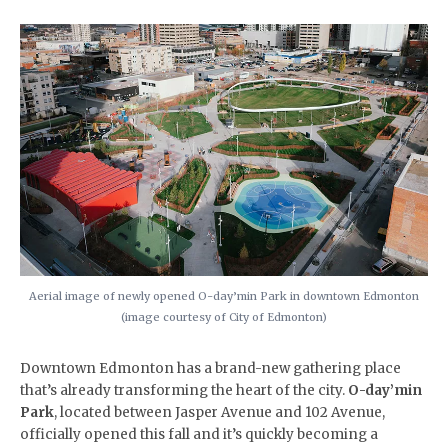
Aerial image of newly opened O-day’min Park in downtown Edmonton
(image courtesy of City of Edmonton)
​Downtown Edmonton has a brand-new gathering place
that’s already transforming the heart of the city.
O-day’min
Park
, located between Jasper Avenue and 102 Avenue,
officially opened this fall and it’s quickly becoming a