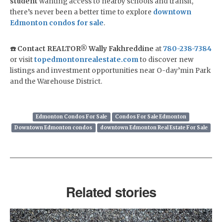
student
wanting access to nearby schools and transit,
there’s never been a better time to explore
downtown
Edmonton condos for sale
.
☎️ Contact REALTOR® Wally Fakhreddine
at
780-238-7384
or visit
topedmontonrealestate.com
to discover new
listings and investment opportunities near O-day’min Park
and the Warehouse District.
Edmonton Condos For Sale
Condos For Sale Edmonton
Downtown Edmonton condos
downtown Edmonton Real Estate For Sale
Related stories