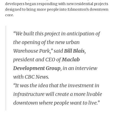
developers began responding with new residential projects
designed to bring more people into Edmonton’s downtown
core.
“We built this project in anticipation of
the opening of the new urban
Warehouse Park,” said
Bill Blais
,
president and CEO of
Maclab
Development Group
, in an interview
with CBC News.
“It was the idea that the investment in
infrastructure will create a more livable
downtown where people want to live.”