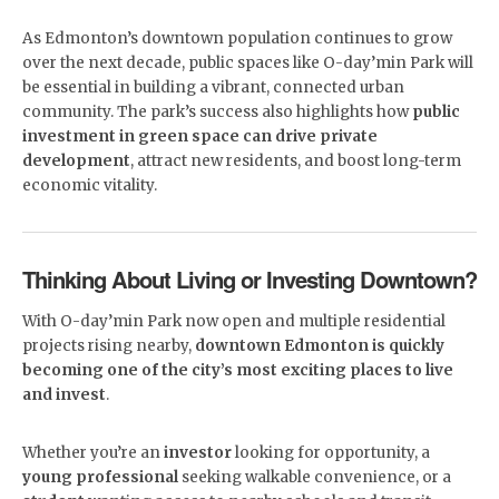
As Edmonton’s downtown population continues to grow
over the next decade, public spaces like O-day’min Park will
be essential in building a vibrant, connected urban
community. The park’s success also highlights how
public
investment in green space can drive private
development
, attract new residents, and boost long-term
economic vitality.
Thinking About Living or Investing Downtown?
With O-day’min Park now open and multiple residential
projects rising nearby,
downtown Edmonton is quickly
becoming one of the city’s most exciting places to live
and invest
.
Whether you’re an
investor
looking for opportunity, a
young professional
seeking walkable convenience, or a