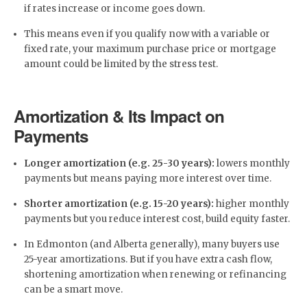
if rates increase or income goes down.
This means even if you qualify now with a variable or
fixed rate, your maximum purchase price or mortgage
amount could be limited by the stress test.
Amortization & Its Impact on
Payments
Longer amortization (e.g. 25-30 years):
lowers monthly
payments but means paying more interest over time.
Shorter amortization (e.g. 15-20 years):
higher monthly
payments but you reduce interest cost, build equity faster.
In Edmonton (and Alberta generally), many buyers use
25-year amortizations. But if you have extra cash flow,
shortening amortization when renewing or refinancing
can be a smart move.