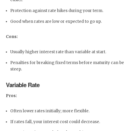
Protection against rate hikes during your term.
Good when rates are low or expected to go up.
Cons:
Usually higher interest rate than variable at start.
Penalties for breaking fixed terms before maturity can be
steep.
Variable Rate
Pros:
Often lower rates initially; more flexible.
If rates fall, your interest cost could decrease.