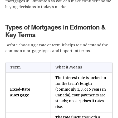
mortgages in Edmonton so you can make confident home
buying decisions in today’s market.
Types of Mortgages in Edmonton &
Key Terms
Before choosing a rate or term, it helps to understand the
common mortgage types and important terms.
Term
What it Means
The interest rate is locked in
for the term’s length
Fixed-Rate
(commonly 1, 3, or 5 years in
Mortgage
Canada). Your payments are
steady; no surprises if rates
rise.
The rate fluctuates with a