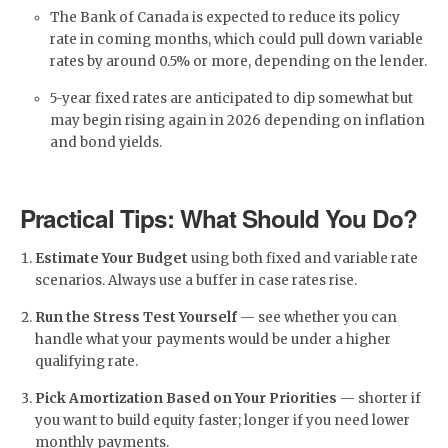
The Bank of Canada is expected to reduce its policy
rate in coming months, which could pull down variable
rates by around 0.5% or more, depending on the lender.
5-year fixed rates are anticipated to dip somewhat but
may begin rising again in 2026 depending on inflation
and bond yields.
Practical Tips: What Should You Do?
Estimate Your Budget
using both fixed and variable rate
scenarios. Always use a buffer in case rates rise.
Run the Stress Test Yourself
— see whether you can
handle what your payments would be under a higher
qualifying rate.
Pick Amortization Based on Your Priorities
— shorter if
you want to build equity faster; longer if you need lower
monthly payments.