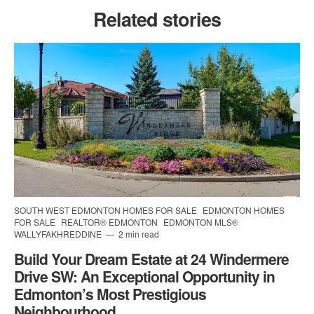
Related stories
SOUTH WEST EDMONTON HOMES FOR SALE
EDMONTON HOMES
FOR SALE
REALTOR® EDMONTON
EDMONTON MLS®
WALLYFAKHREDDINE
2 min read
Build Your Dream Estate at 24 Windermere
Drive SW: An Exceptional Opportunity in
Edmonton’s Most Prestigious
Neighbourhood