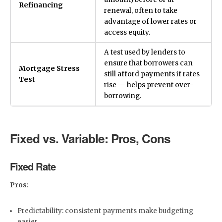
Refinancing
renewal, often to take
advantage of lower rates or
access equity.
A test used by lenders to
ensure that borrowers can
Mortgage Stress
still afford payments if rates
Test
rise — helps prevent over-
borrowing.
Fixed vs. Variable: Pros, Cons
Fixed Rate
Pros:
Predictability: consistent payments make budgeting
easier.