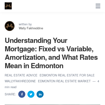
written by
Wally Fakhreddine
Understanding Your
Mortgage: Fixed vs Variable,
Amortization, and What Rates
Mean in Edmonton
REAL ESTATE ADVICE
EDMONTON REAL ESTATE FOR SALE
WALLYFAKHREDDINE
EDMONTON REAL ESTATE MARKET
4
min read
SHARE: