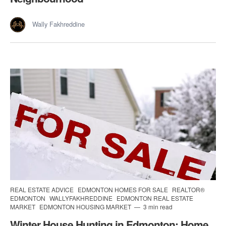
Wally Fakhreddine
REAL ESTATE ADVICE
EDMONTON HOMES FOR SALE
REALTOR®
EDMONTON
WALLYFAKHREDDINE
EDMONTON REAL ESTATE
MARKET
EDMONTON HOUSING MARKET
3 min read
Winter House Hunting in Edmonton: Home