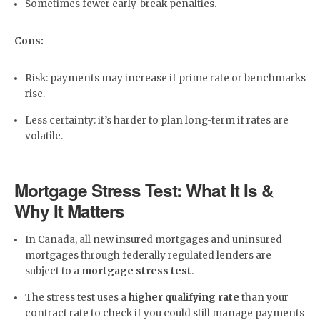
Sometimes fewer early-break penalties.
Cons:
Risk: payments may increase if prime rate or benchmarks
rise.
Less certainty: it’s harder to plan long-term if rates are
volatile.
Mortgage Stress Test: What It Is &
Why It Matters
In Canada, all new insured mortgages and uninsured
mortgages through federally regulated lenders are
subject to a
mortgage stress test
.
The stress test uses a
higher qualifying rate
than your
contract rate to check if you could still manage payments