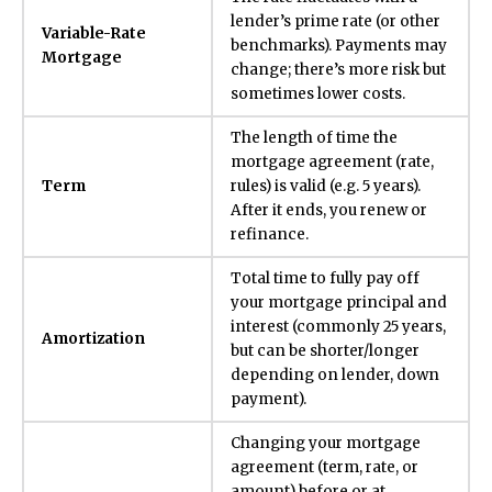
lender’s prime rate (or other
Variable-Rate
benchmarks). Payments may
Mortgage
change; there’s more risk but
sometimes lower costs.
The length of time the
mortgage agreement (rate,
Term
rules) is valid (e.g. 5 years).
After it ends, you renew or
refinance.
Total time to fully pay off
your mortgage principal and
interest (commonly 25 years,
Amortization
but can be shorter/longer
depending on lender, down
payment).
Changing your mortgage
agreement (term, rate, or
amount) before or at