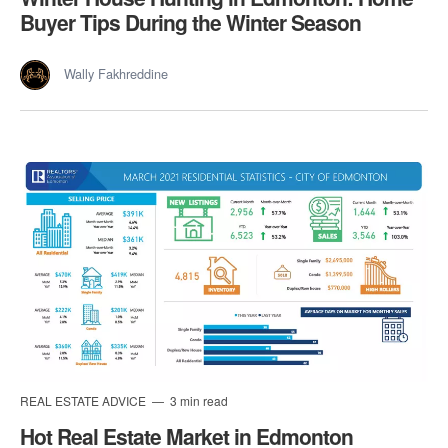
Buyer Tips During the Winter Season
Wally Fakhreddine
REAL ESTATE ADVICE
3 min read
Hot Real Estate Market in Edmonton