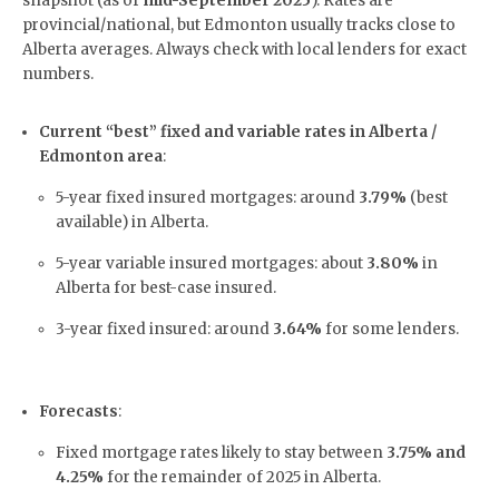
snapshot (as of
mid-September 2025
). Rates are
provincial/national, but Edmonton usually tracks close to
Alberta averages. Always check with local lenders for exact
numbers.
Current “best” fixed and variable rates in Alberta /
Edmonton area
:
5-year fixed insured mortgages: around
3.79%
(best
available) in Alberta.
5-year variable insured mortgages: about
3.80%
in
Alberta for best-case insured.
3-year fixed insured: around
3.64%
for some lenders.
Forecasts
:
Fixed mortgage rates likely to stay between
3.75% and
4.25%
for the remainder of 2025 in Alberta.