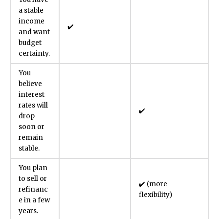
a stable
income
✔️
and want
budget
certainty.
You
believe
interest
rates will
✔️
drop
soon or
remain
stable.
You plan
to sell or
✔️ (more
refinanc
flexibility)
e in a few
years.