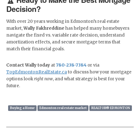
Decision?
With over 20 years working in Edmonton’s real estate
market,
Wally Fakhreddine
has helped many homebuyers
navigate the fixed vs. variable rate decision, understand
amortization effects, and secure mortgage terms that
match their financial goals.
Contact Wally today
at
780-238-7384
or via
TopEdmontonRealEstate.ca
to discuss how your mortgage
options look
right now
, and what strategy is best for your
future.
Buying a Home
Edmonton real estate market
REALTOR® EDMONTON