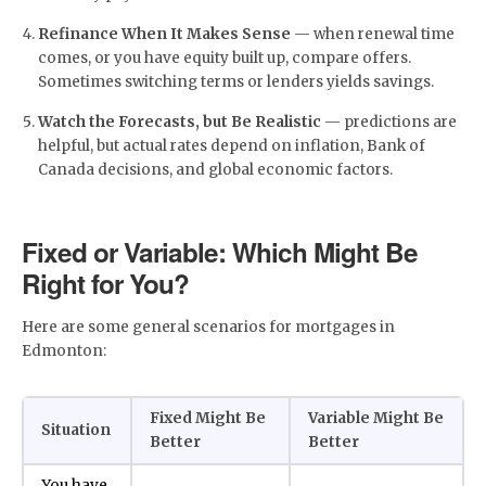
Refinance When It Makes Sense
— when renewal time
comes, or you have equity built up, compare offers.
Sometimes switching terms or lenders yields savings.
Watch the Forecasts, but Be Realistic
— predictions are
helpful, but actual rates depend on inflation, Bank of
Canada decisions, and global economic factors.
Fixed or Variable: Which Might Be
Right for You?
Here are some general scenarios for mortgages in
Edmonton:
Fixed Might Be
Variable Might Be
Situation
Better
Better
You have