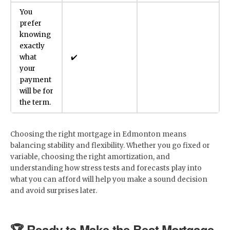
You
prefer
knowing
exactly
what
✔️
your
payment
will be for
the term.
Choosing the right mortgage in Edmonton means
balancing stability and flexibility. Whether you go fixed or
variable, choosing the right amortization, and
understanding how stress tests and forecasts play into
what you can afford will help you make a sound decision
and avoid surprises later.
🏆 Ready to Make the Best Mortgage