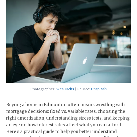
Photographer:
Wes Hicks
| Source:
Unsplash
​Buying a home in Edmonton often means wrestling with
mortgage decisions: fixed vs. variable rates, choosing the
right amortization, understanding stress tests, and keeping
an eye on how interest rates affect what you can afford.
Here’s a practical guide to help you better understand