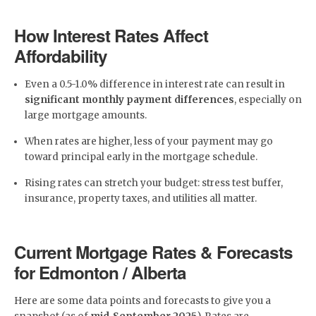
How Interest Rates Affect
Affordability
Even a 0.5-1.0% difference in interest rate can result in
significant monthly payment differences
, especially on
large mortgage amounts.
When rates are higher, less of your payment may go
toward principal early in the mortgage schedule.
Rising rates can stretch your budget: stress test buffer,
insurance, property taxes, and utilities all matter.
Current Mortgage Rates & Forecasts
for Edmonton / Alberta
Here are some data points and forecasts to give you a