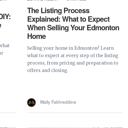
The Listing Process
DIY:
Explained: What to Expect
e
When Selling Your Edmonton
Home
 what
Selling your home in Edmonton? Learn
ur
what to expect at every step of the listing
process, from pricing and preparation to
offers and closing.
Wally Fakhreddine