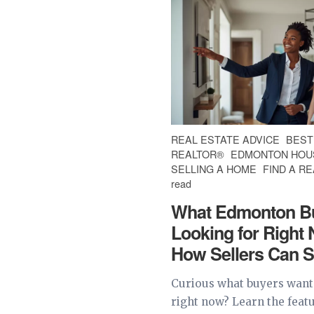
REAL ESTATE ADVICE
BEST
REALTOR®
EDMONTON HOU
SELLING A HOME
FIND A R
read
What Edmonton B
Looking for Right
How Sellers Can S
Curious what buyers wan
right now? Learn the feat