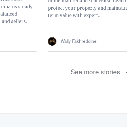
home maintenance checklist. Learn
 remains steady
protect your property and maintain
balanced
term value with expert...
 and sellers.
Wally Fakhreddine
See more stories