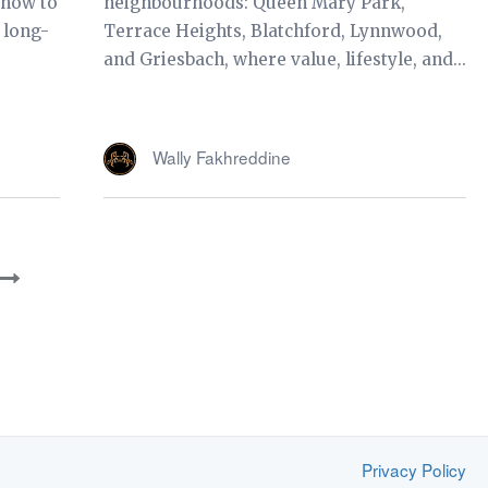
 how to
neighbourhoods: Queen Mary Park,
 long-
Terrace Heights, Blatchford, Lynnwood,
and Griesbach, where value, lifestyle, and...
Wally Fakhreddine
Privacy Policy