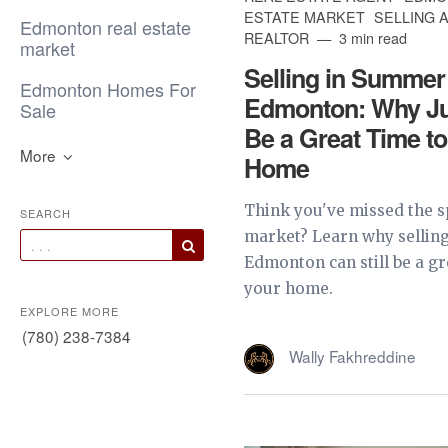
ESTATE MARKET
SELLING 
Edmonton real estate
REALTOR
3 min read
market
Selling in Summer
Edmonton Homes For
Edmonton: Why Jun
Sale
Be a Great Time to
More
Home
Think you've missed the s
SEARCH
market? Learn why sellin
Edmonton can still be a gre
your home.
EXPLORE MORE
(780) 238-7384
Wally Fakhreddine