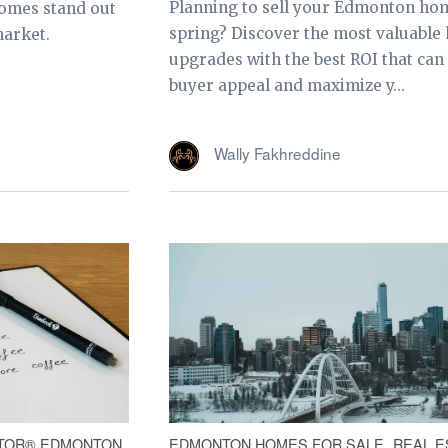
Planning to sell your Edmonton hom
omes stand out
spring? Discover the most valuabl
market.
upgrades with the best ROI that can
buyer appeal and maximize y...
Wally Fakhreddine
TOR® EDMONTON
EDMONTON HOMES FOR SALE
REAL E