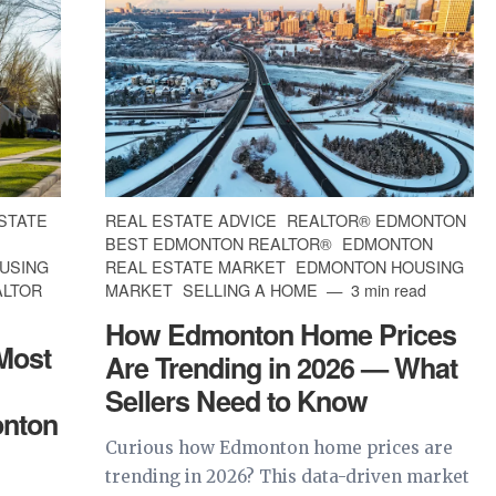
STATE
REAL ESTATE ADVICE
REALTOR® EDMONTON
BEST EDMONTON REALTOR®
EDMONTON
USING
REAL ESTATE MARKET
EDMONTON HOUSING
ALTOR
MARKET
SELLING A HOME
3 min read
How Edmonton Home Prices
 Most
Are Trending in 2026 — What
Sellers Need to Know
onton
Curious how Edmonton home prices are
trending in 2026? This data-driven market