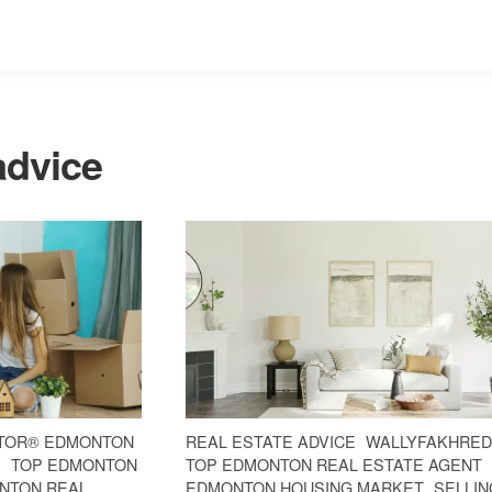
advice
TOR® EDMONTON
REAL ESTATE ADVICE
WALLYFAKHRED
E
TOP EDMONTON
TOP EDMONTON REAL ESTATE AGENT
NTON REAL
EDMONTON HOUSING MARKET
SELLIN