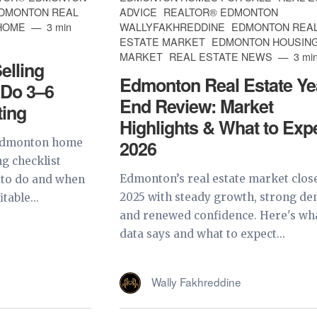
EDMONTON REAL
ADVICE
REALTOR® EDMONTON
 HOME
3 min
WALLYFAKHREDDINE
EDMONTON REA
ESTATE MARKET
EDMONTON HOUSIN
MARKET
REAL ESTATE NEWS
3 min
lling
Edmonton Real Estate Ye
 Do 3–6
End Review: Market
ting
Highlights & What to Expe
 Edmonton home
2026
ng checklist
Edmonton’s real estate market clos
 to do and when
2025 with steady growth, strong d
table...
and renewed confidence. Here's wh
data says and what to expect...
Wally Fakhreddine