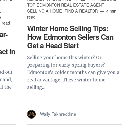
TOP EDMONTON REAL ESTATE AGENT
L
SELLING A HOME
FIND A REALTOR
4 min
G
read
 read
Winter Home Selling Tips:
ar-
How Edmonton Sellers Can
Get a Head Start
ct in
Selling your home this winter? Or
preparing for early-spring buyers?
ed out
Edmonton’s colder months can give you a
emand,
real advantage. These winter home
at the
selling...
Wally Fakhreddine