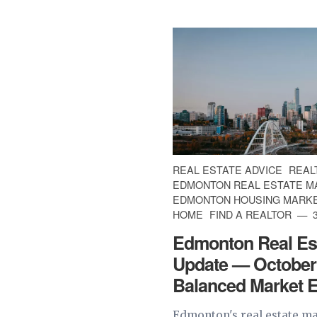
REAL ESTATE ADVICE
REAL
EDMONTON REAL ESTATE M
EDMONTON HOUSING MARK
HOME
FIND A REALTOR
3
Edmonton Real Es
Update — October
Balanced Market 
Edmonton's real estate ma