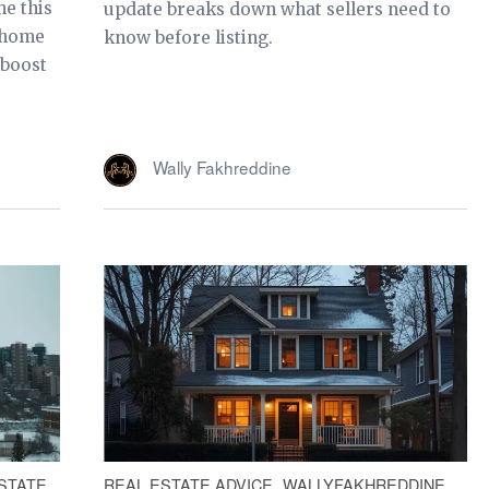
e this
update breaks down what sellers need to
e home
know before listing.
 boost
Wally Fakhreddine
STATE
REAL ESTATE ADVICE
WALLYFAKHREDDINE