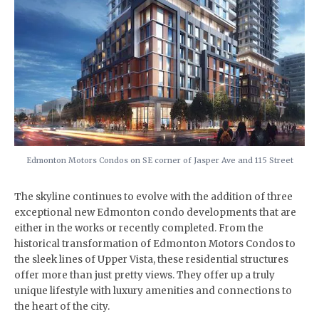
Edmonton Motors Condos on SE corner of Jasper Ave and 115 Street
The skyline continues to evolve with the addition of three
exceptional new Edmonton condo developments that are
either in the works or recently completed. From the
historical transformation of Edmonton Motors Condos to
the sleek lines of Upper Vista, these residential structures
offer more than just pretty views. They offer up a truly
unique lifestyle with luxury amenities and connections to
the heart of the city.