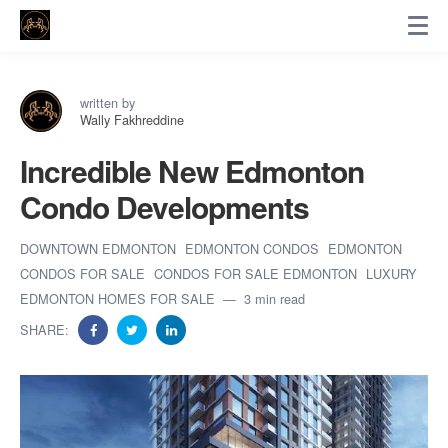
written by
Wally Fakhreddine
Incredible New Edmonton
Condo Developments
DOWNTOWN EDMONTON
EDMONTON CONDOS
EDMONTON
CONDOS FOR SALE
CONDOS FOR SALE EDMONTON
LUXURY
EDMONTON HOMES FOR SALE
3 min read
SHARE: