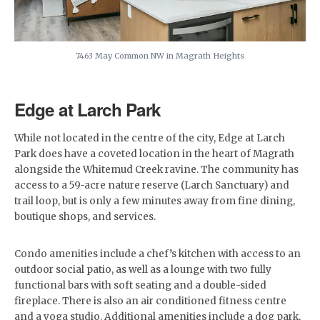
7463 May Common NW in Magrath Heights
Edge at Larch Park
While not located in the centre of the city, Edge at Larch
Park does have a coveted location in the heart of Magrath
alongside the Whitemud Creek ravine. The community has
access to a 59-acre nature reserve (Larch Sanctuary) and
trail loop, but is only a few minutes away from fine dining,
boutique shops, and services.
Condo amenities include a chef’s kitchen with access to an
outdoor social patio, as well as a lounge with two fully
functional bars with soft seating and a double-sided
fireplace. There is also an air conditioned fitness centre
and a yoga studio. Additional amenities include a dog park,