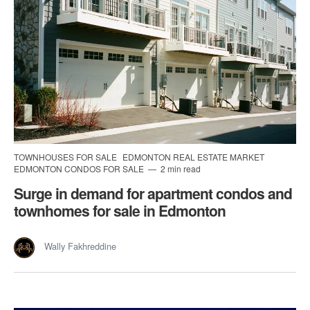
TOWNHOUSES FOR SALE
EDMONTON REAL ESTATE MARKET
EDMONTON CONDOS FOR SALE
2 min read
Surge in demand for apartment condos and
townhomes for sale in Edmonton
Wally Fakhreddine