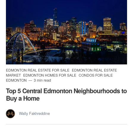
EDMONTON REAL ESTATE FOR SALE
EDMONTON REAL ESTATE
MARKET
EDMONTON HOMES FOR SALE
CONDOS FOR SALE
EDMONTON
3 min read
Top 5 Central Edmonton Neighbourhoods to
Buy a Home
Wally Fakhreddine