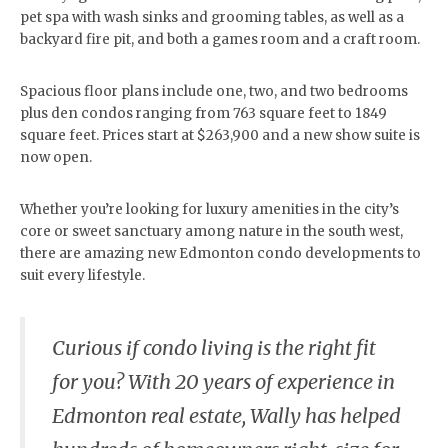
pet spa with wash sinks and grooming tables, as well as a
backyard fire pit, and both a games room and a craft room.
Spacious floor plans include one, two, and two bedrooms
plus den condos ranging from 763 square feet to 1849
square feet. Prices start at $263,900 and a new show suite is
now open.
Whether you’re looking for luxury amenities in the city’s
core or sweet sanctuary among nature in the south west,
there are amazing new Edmonton condo developments to
suit every lifestyle.
Curious if condo living is the right fit
for you? With 20 years of experience in
Edmonton real estate, Wally has helped