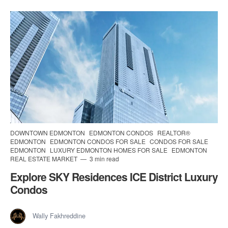
DOWNTOWN EDMONTON
EDMONTON CONDOS
REALTOR®
EDMONTON
EDMONTON CONDOS FOR SALE
CONDOS FOR SALE
EDMONTON
LUXURY EDMONTON HOMES FOR SALE
EDMONTON
REAL ESTATE MARKET
3 min read
Explore SKY Residences ICE District Luxury
Condos
Wally Fakhreddine