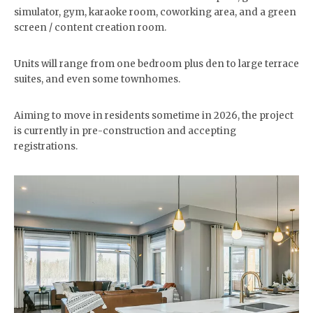
simulator, gym, karaoke room, coworking area, and a green
screen / content creation room.
Units will range from one bedroom plus den to large terrace
suites, and even some townhomes.
Aiming to move in residents sometime in 2026, the project
is currently in pre-construction and accepting
registrations.