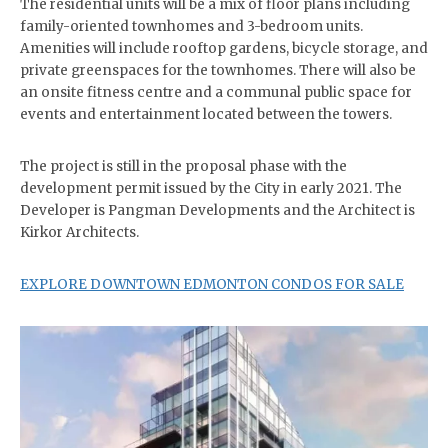
The residential units will be a mix of floor plans including
family-oriented townhomes and 3-bedroom units.
Amenities will include rooftop gardens, bicycle storage, and
private greenspaces for the townhomes. There will also be
an onsite fitness centre and a communal public space for
events and entertainment located between the towers.
The project is still in the proposal phase with the
development permit issued by the City in early 2021. The
Developer is Pangman Developments and the Architect is
Kirkor Architects.
EXPLORE DOWNTOWN EDMONTON CONDOS FOR SALE