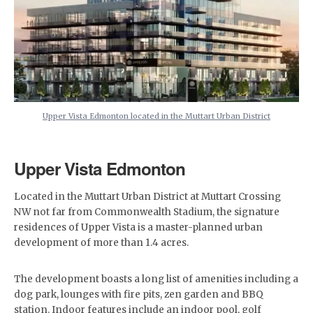
Upper Vista Edmonton located in the Muttart Urban District
Upper Vista Edmonton
Located in the Muttart Urban District at Muttart Crossing
NW not far from Commonwealth Stadium, the signature
residences of Upper Vista is a master-planned urban
development of more than 1.4 acres.
The development boasts a long list of amenities including a
dog park, lounges with fire pits, zen garden and BBQ
station. Indoor features include an indoor pool, golf