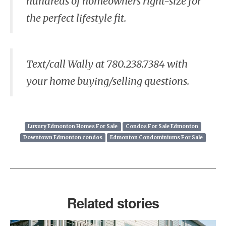
hundreds of homeowners right-size for
the perfect lifestyle fit.
Text/call Wally at 780.238.7384 with
your home buying/selling questions.
Luxury Edmonton Homes For Sale
Condos For Sale Edmonton
Downtown Edmonton condos
Edmonton Condominiums For Sale
Related stories