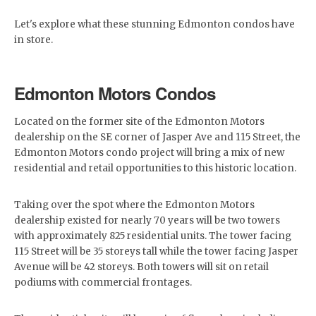
Let's explore what these stunning Edmonton condos have
in store.
Edmonton Motors Condos
Located on the former site of the Edmonton Motors
dealership on the SE corner of Jasper Ave and 115 Street, the
Edmonton Motors condo project will bring a mix of new
residential and retail opportunities to this historic location.
Taking over the spot where the Edmonton Motors
dealership existed for nearly 70 years will be two towers
with approximately 825 residential units. The tower facing
115 Street will be 35 storeys tall while the tower facing Jasper
Avenue will be 42 storeys. Both towers will sit on retail
podiums with commercial frontages.