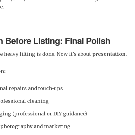
e.
 Before Listing: Final Polish
he heavy lifting is done. Now it’s about
presentation
.
on:
nal repairs and touch-ups
ofessional cleaning
aging (professional or DIY guidance)
r photography and marketing