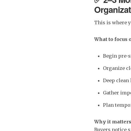
Organizat
This is where 
What to focus 
Begin pre-s
Organize cl
Deep clean 
Gather impo
Plan tempor
Why it matters
Buyers notice s