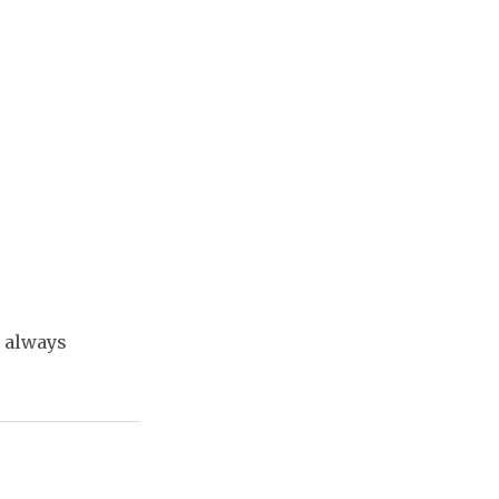
t always