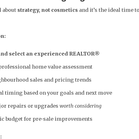
ll about
strategy, not cosmetics
and it’s the ideal time 
on:
and select an experienced REALTOR®
 professional home value assessment
hbourhood sales and pricing trends
al timing based on your goals and next move
jor repairs or upgrades
worth considering
stic budget for pre-sale improvements
: