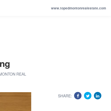
www.topedmontonrealestate.com
ing
MONTON REAL
SHARE: