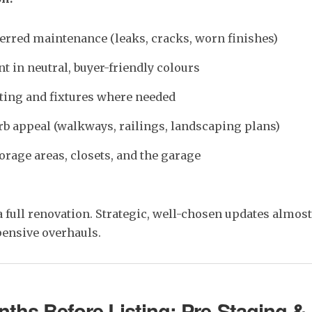
erred maintenance (leaks, cracks, worn finishes)
t in neutral, buyer-friendly colours
ting and fixtures where needed
b appeal (walkways, railings, landscaping plans)
orage areas, closets, and the garage
a full renovation. Strategic, well-chosen updates almos
ensive overhauls.
ths Before Listing: Pre-Staging &