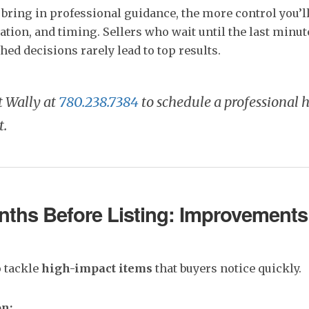
 bring in professional guidance, the more control you’l
ation, and timing. Sellers who wait until the last minute
hed decisions rarely lead to top results.
t Wally at
780.238.7384
to schedule a professional
t.
ths Before Listing: Improvements
o tackle
high-impact items
that buyers notice quickly.
on: