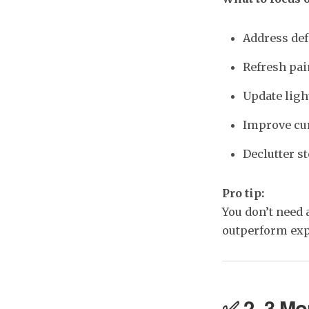
Address def
Refresh pain
Update ligh
Improve cur
Declutter st
Pro tip:
You don’t need 
outperform exp
✅ 2–3 Mon