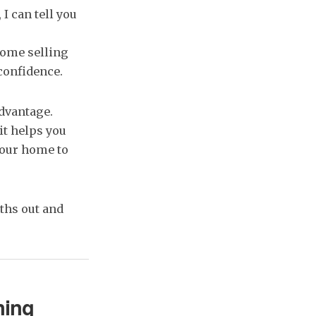
, I can tell you
ome selling
confidence.
advantage.
it helps you
your home to
nths out and
ning