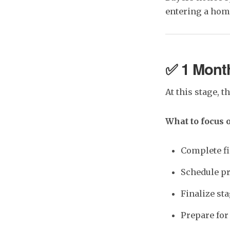
entering a hom
✅ 1 Month
At this stage, t
What to focus 
Complete fi
Schedule pr
Finalize st
Prepare fo