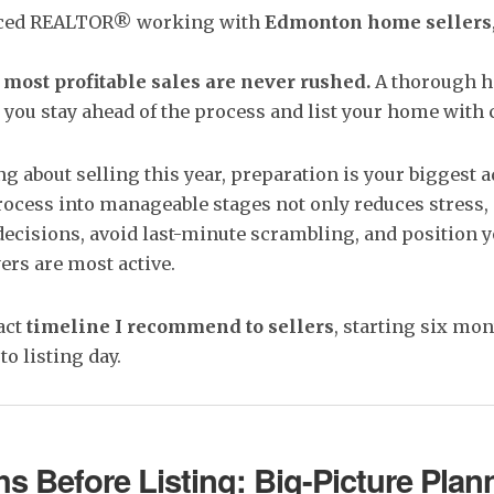
enced REALTOR® working with
Edmonton home sellers
 most profitable sales are never rushed.
A thorough h
 you stay ahead of the process and list your home with 
ing about selling this year, preparation is your biggest 
ocess into manageable stages not only reduces stress, 
ecisions, avoid last-minute scrambling, and position 
rs are most active.
act
timeline I recommend to sellers
, starting six mo
o listing day.
s Before Listing: Big-Picture Plan