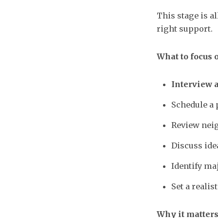
This stage is a
right support.
What to focus 
Interview 
Schedule a
Review neig
Discuss ide
Identify ma
Set a reali
Why it matters