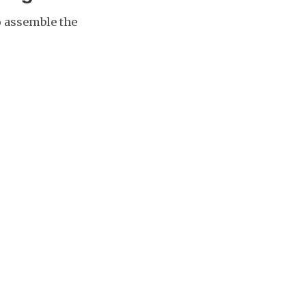
to assemble the