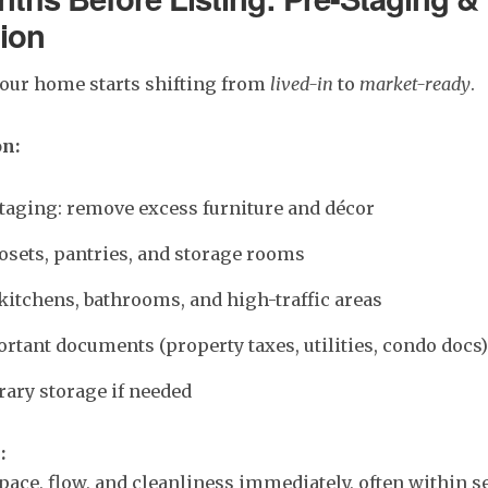
ion
your home starts shifting from
lived-in
to
market-ready
.
on:
taging: remove excess furniture and décor
osets, pantries, and storage rooms
kitchens, bathrooms, and high-traffic areas
rtant documents (property taxes, utilities, condo docs)
ary storage if needed
:
pace, flow, and cleanliness immediately, often within s