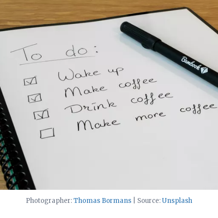
Photographer:
Thomas Bormans
| Source:
Unsplash