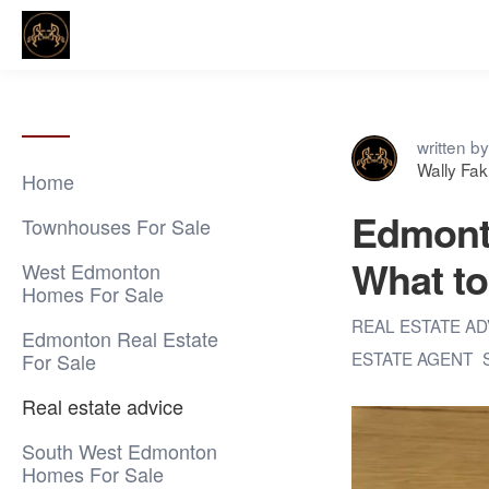
written by
Wally Fa
Home
Edmonto
Townhouses For Sale
What to
West Edmonton
Homes For Sale
REAL ESTATE A
Edmonton Real Estate
ESTATE AGENT
For Sale
Real estate advice
South West Edmonton
Homes For Sale