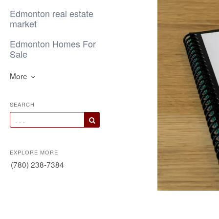
Edmonton real estate
market
Edmonton Homes For
Sale
More
SEARCH
EXPLORE MORE
(780) 238-7384