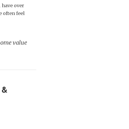
l have over
 often feel
 home value
 &