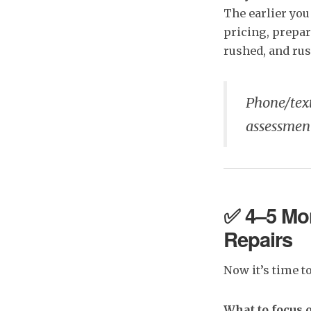
The earlier you
pricing, prepar
rushed, and rus
Phone/tex
assessmen
✅ 4–5 Mon
Repairs
Now it’s time t
What to focus 