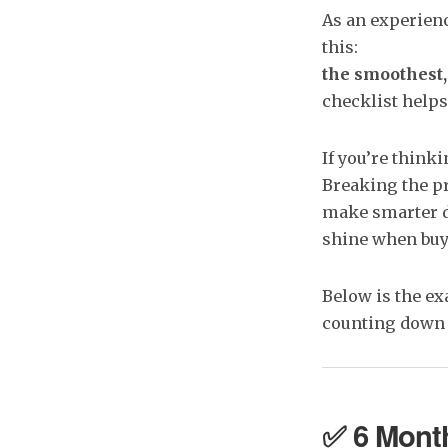
​As an experi
this:
the smoothest,
checklist helps
If you’re think
Breaking the pr
make smarter d
shine when buye
Below is the ex
counting down t
✅ 6 Month