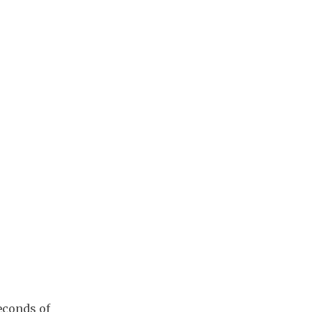
econds of