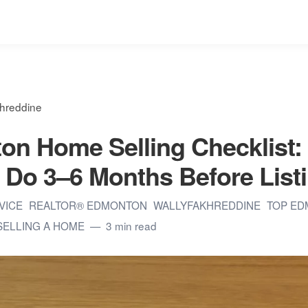
khreddine
n Home Selling Checklist:
 Do 3–6 Months Before List
DVICE
REALTOR® EDMONTON
WALLYFAKHREDDINE
TOP ED
SELLING A HOME
3 min read