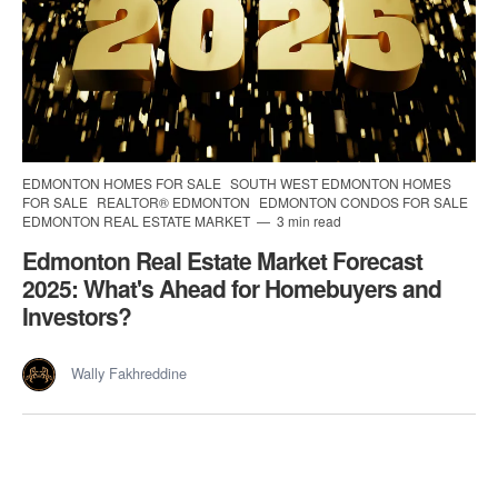
EDMONTON HOMES FOR SALE
SOUTH WEST EDMONTON HOMES
FOR SALE
REALTOR® EDMONTON
EDMONTON CONDOS FOR SALE
EDMONTON REAL ESTATE MARKET
3 min read
Edmonton Real Estate Market Forecast
2025: What's Ahead for Homebuyers and
Investors?
Wally Fakhreddine