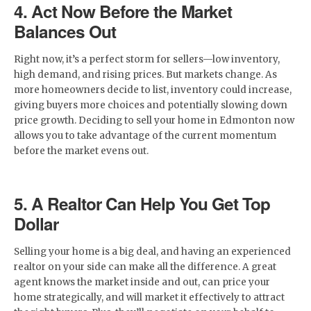
4. Act Now Before the Market
Balances Out
Right now, it’s a perfect storm for sellers—low inventory,
high demand, and rising prices. But markets change. As
more homeowners decide to list, inventory could increase,
giving buyers more choices and potentially slowing down
price growth. Deciding to sell your home in Edmonton now
allows you to take advantage of the current momentum
before the market evens out.
5. A Realtor Can Help You Get Top
Dollar
Selling your home is a big deal, and having an experienced
realtor on your side can make all the difference. A great
agent knows the market inside and out, can price your
home strategically, and will market it effectively to attract