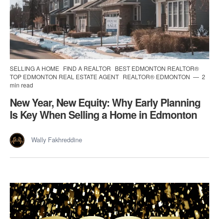
SELLING A HOME
FIND A REALTOR
BEST EDMONTON REALTOR®
TOP EDMONTON REAL ESTATE AGENT
REALTOR® EDMONTON
2
min read
New Year, New Equity: Why Early Planning
Is Key When Selling a Home in Edmonton
Wally Fakhreddine