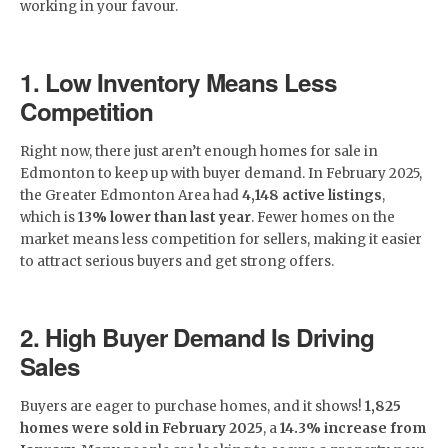
working in your favour.
1. Low Inventory Means Less
Competition
Right now, there just aren’t enough homes for sale in
Edmonton to keep up with buyer demand. In February 2025,
the Greater Edmonton Area had
4,148 active listings
,
which is
13% lower than last year
. Fewer homes on the
market means less competition for sellers, making it easier
to attract serious buyers and get strong offers.
2. High Buyer Demand Is Driving
Sales
Buyers are eager to purchase homes, and it shows!
1,825
homes were sold in February 2025
, a
14.3% increase from