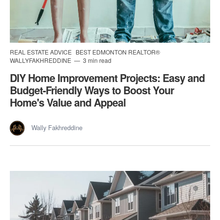
REAL ESTATE ADVICE
BEST EDMONTON REALTOR®
WALLYFAKHREDDINE
3 min read
DIY Home Improvement Projects: Easy and
Budget-Friendly Ways to Boost Your
Home's Value and Appeal
Wally Fakhreddine