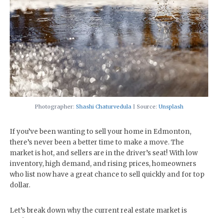
Photographer:
Shashi Chaturvedula
| Source:
Unsplash
If you’ve been wanting to sell your home in Edmonton,
there’s never been a better time to make a move. The
market is hot, and sellers are in the driver’s seat! With low
inventory, high demand, and rising prices, homeowners
who list now have a great chance to sell quickly and for top
dollar.
Let’s break down why the current real estate market is