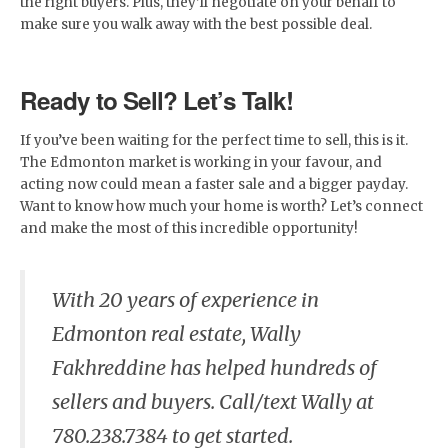
the right buyers. Plus, they’ll negotiate on your behalf to
make sure you walk away with the best possible deal.
Ready to Sell? Let’s Talk!
If you’ve been waiting for the perfect time to sell, this is it.
The Edmonton market is working in your favour, and
acting now could mean a faster sale and a bigger payday.
Want to know how much your home is worth? Let’s connect
and make the most of this incredible opportunity!
With 20 years of experience in
Edmonton real estate, Wally
Fakhreddine has helped hundreds of
sellers and buyers. Call/text Wally at
780.238.7384 to get started.