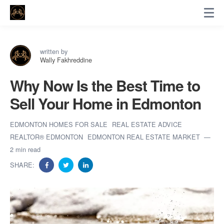
written by
Wally Fakhreddine
Why Now Is the Best Time to
Sell Your Home in Edmonton
EDMONTON HOMES FOR SALE
REAL ESTATE ADVICE
REALTOR® EDMONTON
EDMONTON REAL ESTATE MARKET
2 min read
SHARE: