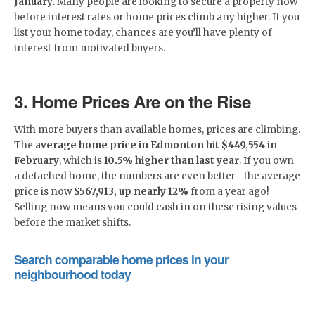
January
. Many people are looking to secure a property now
before interest rates or home prices climb any higher. If you
list your home today, chances are you’ll have plenty of
interest from motivated buyers.
3. Home Prices Are on the Rise
With more buyers than available homes, prices are climbing.
The
average home price in Edmonton hit $449,554 in
February
, which is
10.5% higher than last year
. If you own
a detached home, the numbers are even better—the average
price is now
$567,913, up nearly 12%
from a year ago!
Selling now means you could cash in on these rising values
before the market shifts.
Search comparable home prices in your
neighbourhood today