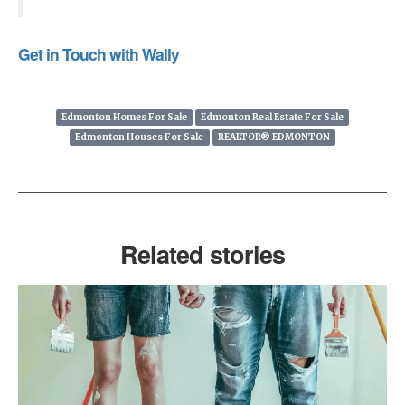
Get in Touch with Wally
Edmonton Homes For Sale
Edmonton Real Estate For Sale
Edmonton Houses For Sale
REALTOR® EDMONTON
Related stories