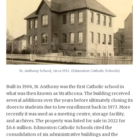
St. Anthony School, circa 1912. (Edmonton Catholic Schools)
Built in 1906, St. Anthony was the first Catholic school in
what was then known as Strathcona. The building received
several additions over the years before ultimately closing its
doors to students due to low enrollment back in 1973. More
recently it was used as a meeting centre, storage facility,
and archives. The property was listed for sale in 2022 for
$6.6 million. Edmonton Catholic Schools cited the
consolidation of six administrative buildings and the