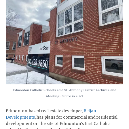
Edmonton Catholic Schools sold St. Anthony District Archives and
Meeting Centre in 2022
Edmonton-based real estate developer,
Beljan
Developments
, has plans for commercial and residential
development on the site of Edmonton’s first Catholic