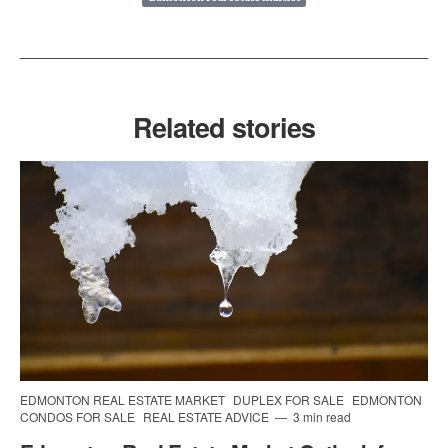
Related stories
EDMONTON REAL ESTATE MARKET
DUPLEX FOR SALE
EDMONTON
CONDOS FOR SALE
REAL ESTATE ADVICE
3 min read