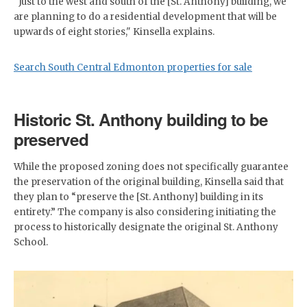
"Just to the west and south of the [St. Anthony] building, we
are planning to do a residential development that will be
upwards of eight stories," Kinsella explains.
Search South Central Edmonton properties for sale
Historic St. Anthony building to be
preserved
While the proposed zoning does not specifically guarantee
the preservation of the original building, Kinsella said that
they plan to “preserve the [St. Anthony] building in its
entirety.” The company is also considering initiating the
process to historically designate the original St. Anthony
School.