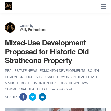
written by
Wally Fakhreddine
Mixed-Use Development
Proposed for Historic Old
Strathcona Property
REAL ESTATE NEWS
EDMONTON DEVELOPMENTS
SOUTH
EDMONTON HOUSES FOR SALE
EDMONTON REAL ESTATE
MARKET
BEST EDMONTON REALTOR®
DOWNTOWN
COMMERCIAL REAL ESTATE
2 min read
SHARE: