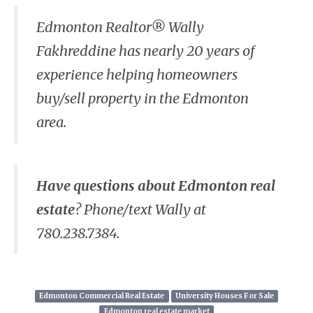
Edmonton Realtor® Wally
Fakhreddine has nearly 20 years of
experience helping homeowners
buy/sell property in the Edmonton
area.
Have questions about Edmonton real
estate
? Phone/text Wally at
780.238.7384.
Edmonton Commercial Real Estate
University Houses For Sale
Edmonton real estate market