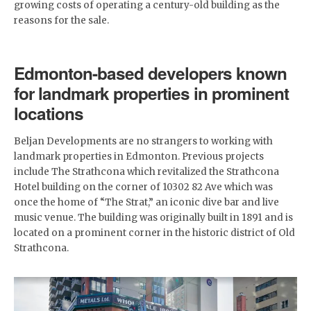
growing costs of operating a century-old building as the
reasons for the sale.
Edmonton-based developers known
for landmark properties in prominent
locations
Beljan Developments are no strangers to working with
landmark properties in Edmonton. Previous projects
include The Strathcona which revitalized the Strathcona
Hotel building on the corner of 10302 82 Ave which was
once the home of “The Strat,” an iconic dive bar and live
music venue. The building was originally built in 1891 and is
located on a prominent corner in the historic district of Old
Strathcona.