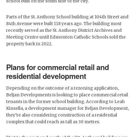
school built on the south side of the city.
Parts of the St. Anthony School building at 104th Street and
84th Avenue were built 118 years ago. The building most
recently served as the St. Anthony District Archives and
Meeting Centre until Edmonton Catholic Schools sold the
property back in 2022.
Plans for commercial retail and
residential development
Depending on the outcome of a rezoning application,
Beljan Developments is looking to place commercial retail
tenants in the former school building. According to Leah
Kinsella, a development manager for Beljan Development,
they’re also considering construction of a residential
complex that could reach as tall as 30 metres.