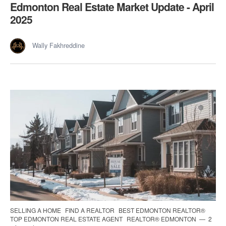
Edmonton Real Estate Market Update - April
2025
Wally Fakhreddine
SELLING A HOME
FIND A REALTOR
BEST EDMONTON REALTOR®
TOP EDMONTON REAL ESTATE AGENT
REALTOR® EDMONTON
2