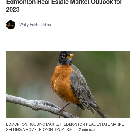
Edmonton Real Estate Market Outlook for
2023
Wally Fakhreddine
EDMONTON HOUSING MARKET
EDMONTON REAL ESTATE MARKET
SELLING A HOME
EDMONTON MLS®
2 min read