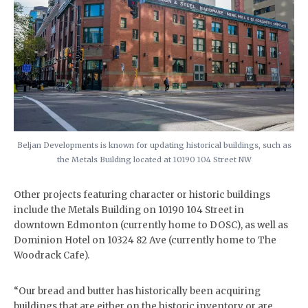
Beljan Developments is known for updating historical buildings, such as
the Metals Building located at 10190 104 Street NW
Other projects featuring character or historic buildings
include the Metals Building on 10190 104 Street in
downtown Edmonton (currently home to DOSC), as well as
Dominion Hotel on 10324 82 Ave (currently home to The
Woodrack Cafe).
“Our bread and butter has historically been acquiring
buildings that are either on the historic inventory or are