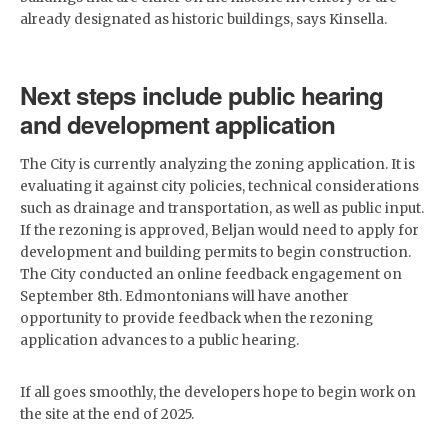
already designated as historic buildings, says Kinsella.
Next steps include public hearing
and development application
The City is currently analyzing the zoning application. It is
evaluating it against city policies, technical considerations
such as drainage and transportation, as well as public input.
If the rezoning is approved, Beljan would need to apply for
development and building permits to begin construction.
The City conducted an online feedback engagement on
September 8th. Edmontonians will have another
opportunity to provide feedback when the rezoning
application advances to a public hearing.
If all goes smoothly, the developers hope to begin work on
the site at the end of 2025.