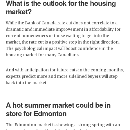
What is the outlook for the housing
market?
While the Bank of Canada rate cut does not correlate to a
dramatic and immediate improvement in affordability for
current homeowners or those waiting to get into the
market, the rate cut is a positive step in the right direction.
The psychological impact will boost confidence in the
housing market for many Canadians.
And with anticipation for future cuts in the coming months,
experts predict more and more sidelined buyers will step
back into the market.
A hot summer market could be in
store for Edmonton
The Edmonton market is showing a strong spring with an