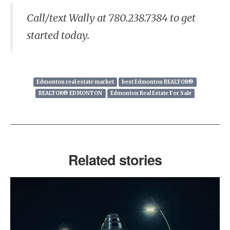
Call/text Wally at 780.238.7384 to get
started today.
Edmonton real estate market
best Edmonton REALTOR®
REALTOR® EDMONTON
Edmonton Real Estate For Sale
Related stories