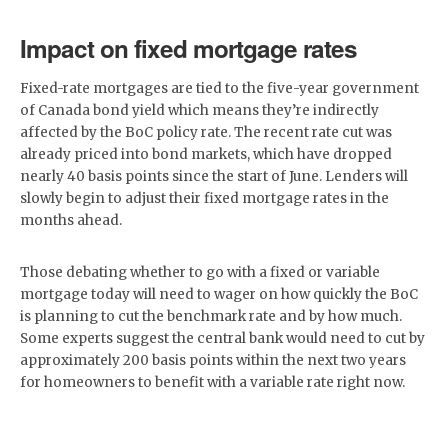
Impact on fixed mortgage rates
Fixed-rate mortgages are tied to the five-year government
of Canada bond yield which means they’re indirectly
affected by the BoC policy rate. The recent rate cut was
already priced into bond markets, which have dropped
nearly 40 basis points since the start of June. Lenders will
slowly begin to adjust their fixed mortgage rates in the
months ahead.
Those debating whether to go with a fixed or variable
mortgage today will need to wager on how quickly the BoC
is planning to cut the benchmark rate and by how much.
Some experts suggest the central bank would need to cut by
approximately 200 basis points within the next two years
for homeowners to benefit with a variable rate right now.