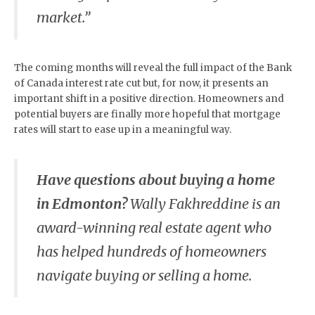
market.”
The coming months will reveal the full impact of the Bank
of Canada interest rate cut but, for now, it presents an
important shift in a positive direction. Homeowners and
potential buyers are finally more hopeful that mortgage
rates will start to ease up in a meaningful way.
Have questions about buying a home
in Edmonton?
Wally Fakhreddine is an
award-winning real estate agent who
has helped hundreds of homeowners
navigate buying or selling a home.