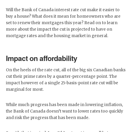
Will the Bank of Canada interest rate cut make it easier to
buy a house? What does it mean for homeowners who are
set to renew their mortgages this year? Read on to learn
more about the impact the cut is projected to have on
mortgage rates and the housing market in general.
Impact on affordability
On the heels of the rate cut, all of the big six Canadian banks
cut their prime rates by a quarter-percentage point. The
impact however of a single 25-basis-point rate cut will be
marginal for most.
While much progress has been made in lowering inflation,
the Bank of Canada doesn’t want to lower rates too quickly
and risk the progress that has been made.