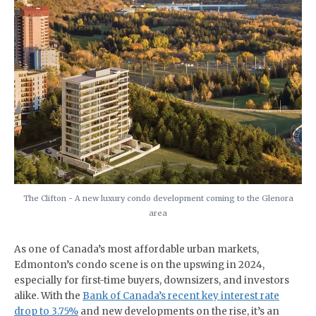
The Clifton - A new luxury condo development coming to the Glenora
area
As one of Canada’s most affordable urban markets,
Edmonton’s condo scene is on the upswing in 2024,
especially for first-time buyers, downsizers, and investors
alike. With the
Bank of Canada’s recent key interest rate
drop to 3.75%
and new developments on the rise, it’s an