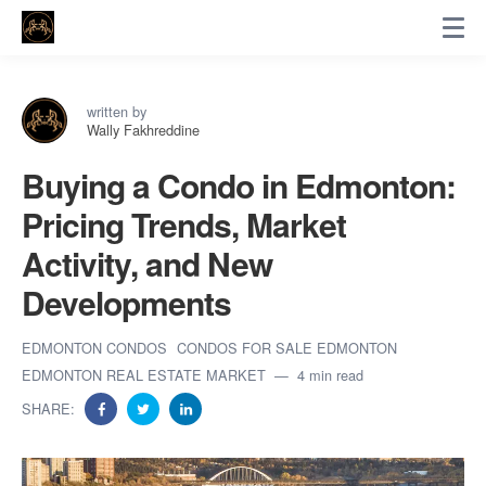
written by
Wally Fakhreddine
Buying a Condo in Edmonton:
Pricing Trends, Market
Activity, and New
Developments
EDMONTON CONDOS
CONDOS FOR SALE EDMONTON
EDMONTON REAL ESTATE MARKET
4 min read
SHARE: