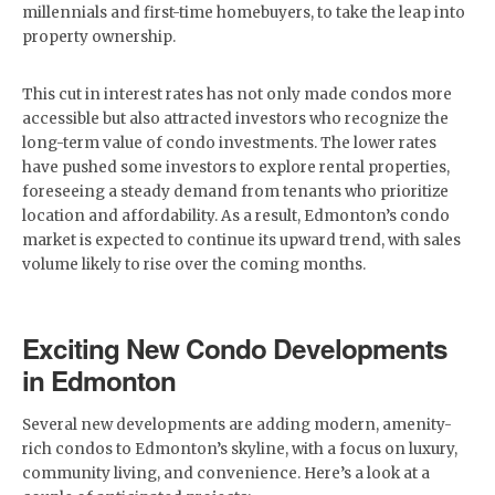
millennials and first-time homebuyers, to take the leap into
property ownership.
This cut in interest rates has not only made condos more
accessible but also attracted investors who recognize the
long-term value of condo investments. The lower rates
have pushed some investors to explore rental properties,
foreseeing a steady demand from tenants who prioritize
location and affordability. As a result, Edmonton’s condo
market is expected to continue its upward trend, with sales
volume likely to rise over the coming months.
Exciting New Condo Developments
in Edmonton
Several new developments are adding modern, amenity-
rich condos to Edmonton’s skyline, with a focus on luxury,
community living, and convenience. Here’s a look at a