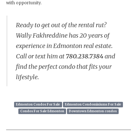
with opportunity.
Ready to get out of the rental rut?
Wally Fakhreddine has 20 years of
experience in Edmonton real estate.
Call or text him at
780.238.7384
and
find the perfect condo that fits your
lifestyle.
Edmonton Condos For Sale
Edmonton Condominiums For Sale
Condos For Sale Edmonton
Downtown Edmonton condos