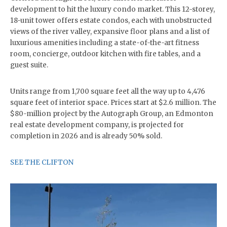
development to hit the luxury condo market. This 12-storey,
18-unit tower offers estate condos, each with unobstructed
views of the river valley, expansive floor plans and a list of
luxurious amenities including a state-of-the-art fitness
room, concierge, outdoor kitchen with fire tables, and a
guest suite.
Units range from 1,700 square feet all the way up to 4,476
square feet of interior space. Prices start at $2.6 million. The
$80-million project by the Autograph Group, an Edmonton
real estate development company, is projected for
completion in 2026 and is already 50% sold.
SEE THE CLIFTON