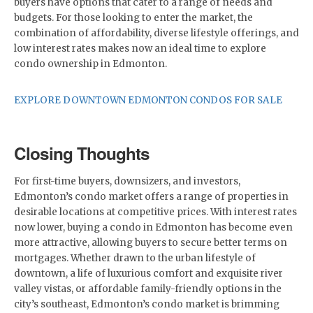
buyers have options that cater to a range of needs and
budgets. For those looking to enter the market, the
combination of affordability, diverse lifestyle offerings, and
low interest rates makes now an ideal time to explore
condo ownership in Edmonton.
EXPLORE DOWNTOWN EDMONTON CONDOS FOR SALE
Closing Thoughts
For first-time buyers, downsizers, and investors,
Edmonton’s condo market offers a range of properties in
desirable locations at competitive prices. With interest rates
now lower, buying a condo in Edmonton has become even
more attractive, allowing buyers to secure better terms on
mortgages. Whether drawn to the urban lifestyle of
downtown, a life of luxurious comfort and exquisite river
valley vistas, or affordable family-friendly options in the
city’s southeast, Edmonton’s condo market is brimming