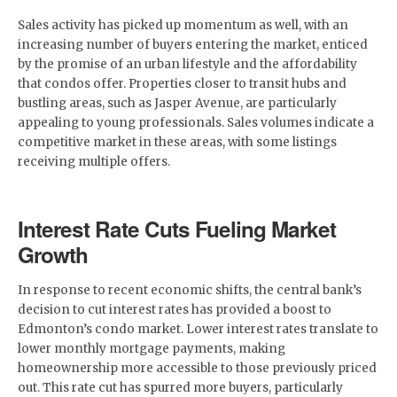
Sales activity has picked up momentum as well, with an
increasing number of buyers entering the market, enticed
by the promise of an urban lifestyle and the affordability
that condos offer. Properties closer to transit hubs and
bustling areas, such as Jasper Avenue, are particularly
appealing to young professionals. Sales volumes indicate a
competitive market in these areas, with some listings
receiving multiple offers.
Interest Rate Cuts Fueling Market
Growth
In response to recent economic shifts, the central bank’s
decision to cut interest rates has provided a boost to
Edmonton’s condo market. Lower interest rates translate to
lower monthly mortgage payments, making
homeownership more accessible to those previously priced
out. This rate cut has spurred more buyers, particularly