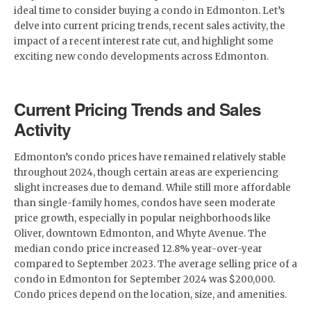
ideal time to consider buying a condo in Edmonton. Let’s
delve into current pricing trends, recent sales activity, the
impact of a recent interest rate cut, and highlight some
exciting new condo developments across Edmonton.
Current Pricing Trends and Sales
Activity
Edmonton’s condo prices have remained relatively stable
throughout 2024, though certain areas are experiencing
slight increases due to demand. While still more affordable
than single-family homes, condos have seen moderate
price growth, especially in popular neighborhoods like
Oliver, downtown Edmonton, and Whyte Avenue. The
median condo price increased 12.8% year-over-year
compared to September 2023. The average selling price of a
condo in Edmonton for September 2024 was $200,000.
Condo prices depend on the location, size, and amenities.