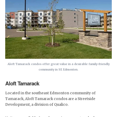
Aloft Tamarack condos offer great value in a desirable family-friendly
community in SE Edmonton.
Aloft Tamarack
Located in the southeast Edmonton community of
Tamarack, Aloft Tamarack condos are a Streetside
Development, a division of Qualico.