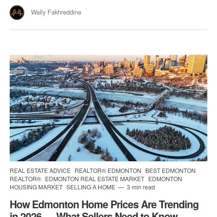
Wally Fakhreddine
REAL ESTATE ADVICE
REALTOR® EDMONTON
BEST EDMONTON
REALTOR®
EDMONTON REAL ESTATE MARKET
EDMONTON
HOUSING MARKET
SELLING A HOME
3 min read
How Edmonton Home Prices Are Trending
in 2026 — What Sellers Need to Know