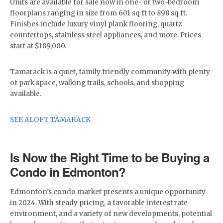
Units are available for sale now in one- or two-bedroom
floorplans ranging in size from 601 sq ft to 898 sq ft.
Finishes include luxury vinyl plank flooring, quartz
countertops, stainless steel appliances, and more. Prices
start at $189,000.
Tamarack is a quiet, family friendly community with plenty
of park space, walking trails, schools, and shopping
available.
SEE ALOFT TAMARACK
Is Now the Right Time to be Buying a
Condo in Edmonton?
Edmonton’s condo market presents a unique opportunity
in 2024. With steady pricing, a favorable interest rate
environment, and a variety of new developments, potential