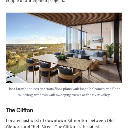
couple of anticipated projects:
The Clifton features spacious floor plans with large balconies and floor-
to-ceiling windows with sweeping views of the river valley.
The Clifton
Located just west of downtown Edmonton between Old
Glenora and High Street, The Clifton is the latest