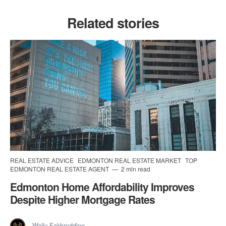
Related stories
REAL ESTATE ADVICE
EDMONTON REAL ESTATE MARKET
TOP
EDMONTON REAL ESTATE AGENT
2 min read
Edmonton Home Affordability Improves
Despite Higher Mortgage Rates
Wally Fakhreddine