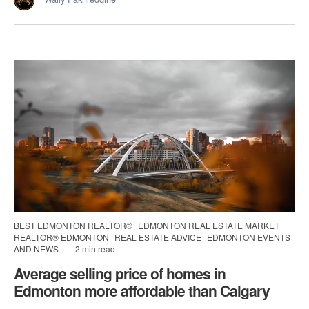
BEST EDMONTON REALTOR®
EDMONTON REAL ESTATE MARKET
REALTOR® EDMONTON
REAL ESTATE ADVICE
EDMONTON EVENTS
AND NEWS
2 min read
Average selling price of homes in
Edmonton more affordable than Calgary