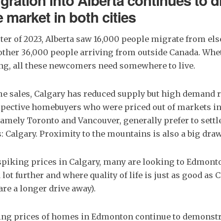
gration into Alberta continues to d
e market in both cities
arter of 2023, Alberta saw 16,000 people migrate from el
other 36,000 people arriving from outside Canada. Whet
ing, all these newcomers need somewhere to live.
e sales, Calgary has reduced supply but high demand r
ospective homebuyers who were priced out of markets i
 namely Toronto and Vancouver, generally prefer to settle
s: Calgary. Proximity to the mountains is also a big draw
spiking prices in Calgary, many are looking to Edmont
ot further and where quality of life is just as good as C
re a longer drive away).
ing prices of homes in Edmonton continue to demonstrat