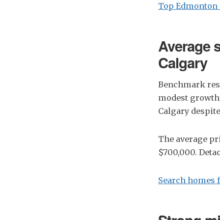
Top Edmonton 
Average s
Calgary
Benchmark resi
modest growth 
Calgary despite
The average pri
$700,000. Deta
Search homes f