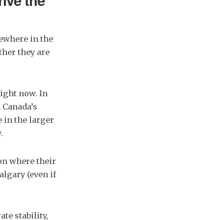
rive the
sewhere in the
her they are
ight now. In
n Canada’s
 in the larger
.
on where their
algary (even if
e stability,