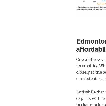
Edmonton 
affordabil
One of the key 
its stability. 
closely to the 
consistent, rea
And while that 
experts will be
in that market 