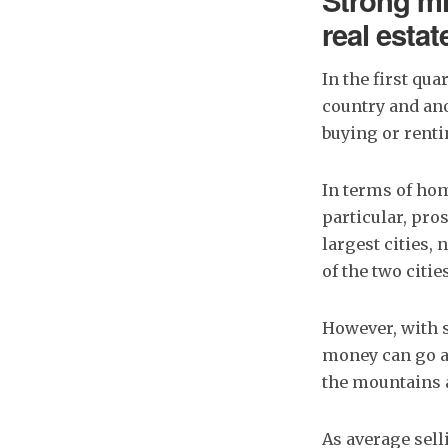
Strong mi
real estat
In the first qu
country and an
buying or rent
In terms of hom
particular, pr
largest cities,
of the two citie
However, with 
money can go a l
the mountains a
As average sell