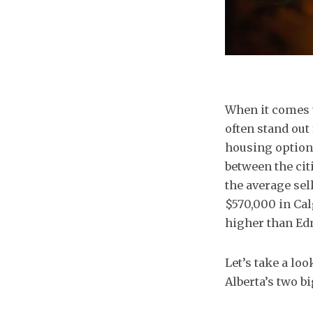
When it comes t
often stand out 
housing options
between the cit
the average se
$570,000 in Cal
higher than E
Let’s take a lo
Alberta’s two bi