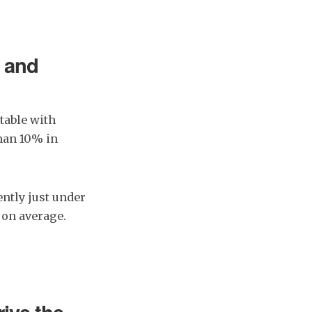
n and
table with
han 10% in
ntly just under
 on average.