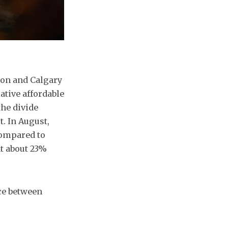
ton and Calgary
lative affordable
the divide
t. In August,
compared to
at about 23%
nce between