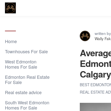
written by
Wally Fa
Home
Average
Townhouses For Sale
Edmonto
West Edmonton
Homes For Sale
Calgary
Edmonton Real Estate
For Sale
BEST EDMONTO
Real estate advice
REAL ESTATE A
South West Edmonton
Homes For Sale