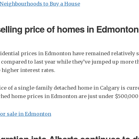
Neighbourhoods to Buy a House
elling price of homes in Edmonto
dential prices in Edmonton have remained relatively s
compared to last year while they’ve jumped up more t
 higher interest rates.
ce of a single-family detached home in Calgary is curre
ched home prices in Edmonton are just under $500,000
or sale in Edmonton