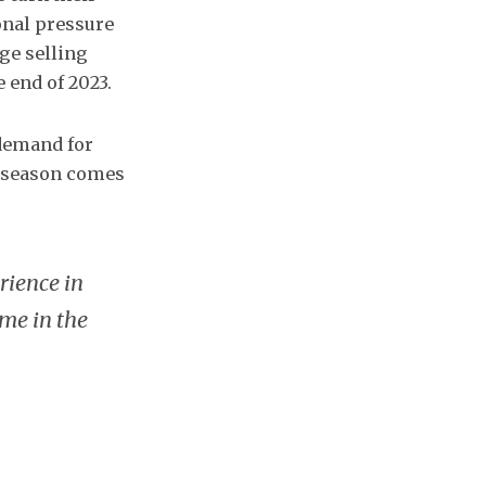
onal pressure
age selling
 end of 2023.
 demand for
e season comes
rience in
me in the