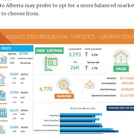
o Alberta may prefer to opt for a more balanced marke
 to choose from.