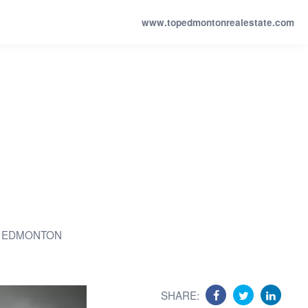
www.topedmontonrealestate.com
 EDMONTON
SHARE: