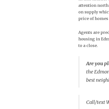
attention north
on supply which
price of homes 
Agents are pred
housing in Edm
to a close.
Are you p
the Edmont
best neig
Call/text 