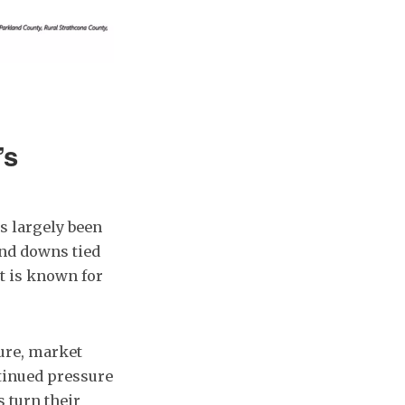
’s
s largely been
and downs tied
t is known for
ture, market
ntinued pressure
 turn their