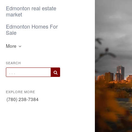
Edmonton real estate
market
Edmonton Homes For
Sale
More
SEARCH
EXPLORE MORE
(780) 238-7384