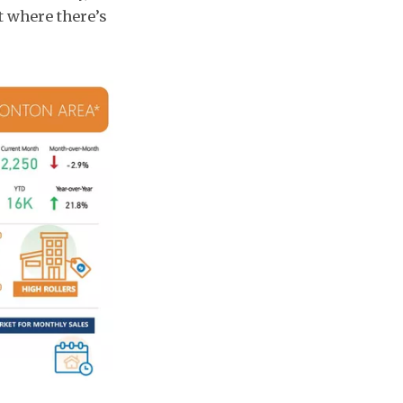
t where there’s