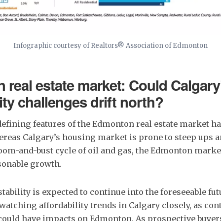
Infographic courtesy of Realtors® Association of Edmonton
real estate market: Could Calgary
ity challenges drift north?
defining features of the Edmonton real estate market ha
Whereas Calgary’s housing market is prone to steep ups 
boom-and-bust cycle of oil and gas, the Edmonton marke
sonable growth.
stability is expected to continue into the foreseeable fu
 watching affordability trends in Calgary closely, as co
could have impacts on Edmonton. As prospective buyers