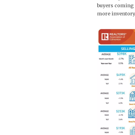
buyers coming t
more inventory