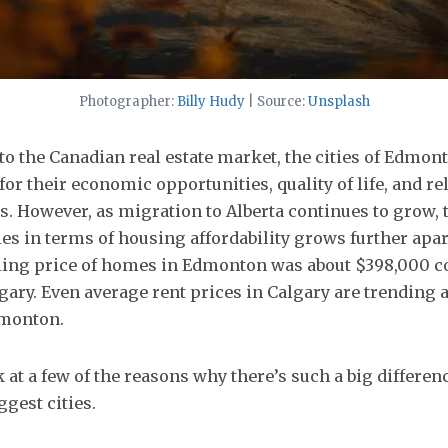
Photographer:
Billy Hudy
| Source:
Unsplash
o the Canadian real estate market, the cities of Edmon
for their economic opportunities, quality of life, and re
. However, as migration to Alberta continues to grow, 
ies in terms of housing affordability grows further apar
lling price of homes in Edmonton was about $398,000 
gary. Even average rent prices in Calgary are trending 
dmonton.
ok at a few of the reasons why there’s such a big differe
ggest cities.