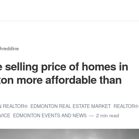
khreddine
 selling price of homes in
n more affordable than
N REALTOR®
EDMONTON REAL ESTATE MARKET
REALTOR®
DVICE
EDMONTON EVENTS AND NEWS
2 min read