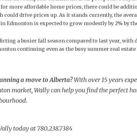
 for more affordable home prices, there could be additi
 could drive prices up. As it stands currently, the aver
in Edmonton is expected to grow modestly by 2% by the
icting a busier fall season compared to last year, with
onton continuing even as the busy summer real estat
lanning a move to Alberta?
With over 15 years expe
on market, Wally can help you find the perfect ho
hbourhood.
Wally today at 780.238.7384